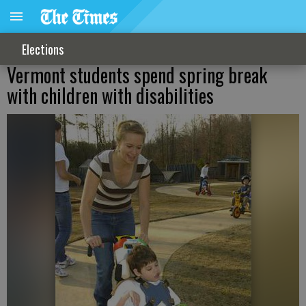
Elections
Vermont students spend spring break
with children with disabilities