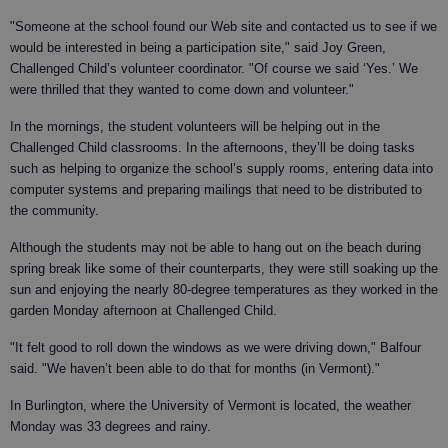
"Someone at the school found our Web site and contacted us to see if we
would be interested in being a participation site," said Joy Green,
Challenged Child’s volunteer coordinator. "Of course we said ‘Yes.’ We
were thrilled that they wanted to come down and volunteer."
In the mornings, the student volunteers will be helping out in the
Challenged Child classrooms. In the afternoons, they’ll be doing tasks
such as helping to organize the school’s supply rooms, entering data into
computer systems and preparing mailings that need to be distributed to
the community.
Although the students may not be able to hang out on the beach during
spring break like some of their counterparts, they were still soaking up the
sun and enjoying the nearly 80-degree temperatures as they worked in the
garden Monday afternoon at Challenged Child.
"It felt good to roll down the windows as we were driving down," Balfour
said. "We haven’t been able to do that for months (in Vermont)."
In Burlington, where the University of Vermont is located, the weather
Monday was 33 degrees and rainy.