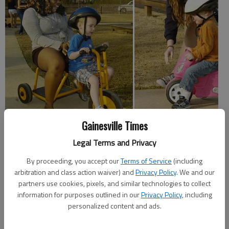
Gainesville Times
Instead of going to Cancun, Miami or some other fun-filled vacation spot,
a group of students from the University of Vermont have driven down to
Legal Terms and Privacy
Northeast Georgia for an "alternative" spring break.
By proceeding, you accept our
Terms of Service
(including
An alternative spring break is when college students forego the traditional
arbitration and class action waiver) and
Privacy Policy
. We and our
trip in lieu of dedicating their week off from school to doing community
partners use cookies, pixels, and similar technologies to collect
service.
information for purposes outlined in our
Privacy Policy
, including
personalized content and ads.
"I’ve missed out on a lot of community service opportunities on campus,
and I thought that this would be a great way to give back, to dedicate an
entire week to community service," said Nicole Constantine, a University