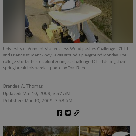
University of Vermont student Jess Wood pushes Challenged Child
and Friends student Andy Lewis around a playground Monday. The
college students are volunteering at Challenged Child during their
spring break this week.
- photo by Tom Reed
Brandee A. Thomas
Updated: Mar 10, 2009, 3:57 AM
Published: Mar 10, 2009, 3:58 AM