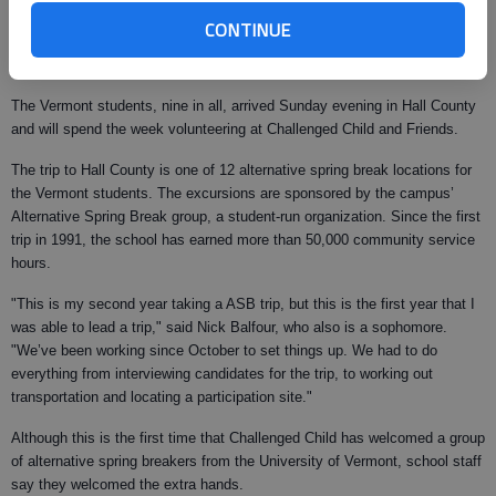
of Vermont sophomore. "This is the first year that I’ve taken an
CONTINUE
alternative spring break. A lot of my friends were doing it, so I thought that
it would be fun to try something different."
The Vermont students, nine in all, arrived Sunday evening in Hall County
and will spend the week volunteering at Challenged Child and Friends.
The trip to Hall County is one of 12 alternative spring break locations for
the Vermont students. The excursions are sponsored by the campus’
Alternative Spring Break group, a student-run organization. Since the first
trip in 1991, the school has earned more than 50,000 community service
hours.
"This is my second year taking a ASB trip, but this is the first year that I
was able to lead a trip," said Nick Balfour, who also is a sophomore.
"We’ve been working since October to set things up. We had to do
everything from interviewing candidates for the trip, to working out
transportation and locating a participation site."
Although this is the first time that Challenged Child has welcomed a group
of alternative spring breakers from the University of Vermont, school staff
say they welcomed the extra hands.