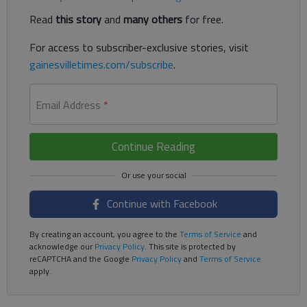
Read
this story
and
many others
for free.
For access to subscriber-exclusive stories, visit
gainesvilletimes.com/subscribe
.
Email Address
*
Continue Reading
Continue with Facebook
By creating an account, you agree to the
Terms of Service
and
acknowledge our
Privacy Policy
. This site is protected by
reCAPTCHA and the Google
Privacy Policy
and
Terms of Service
apply.