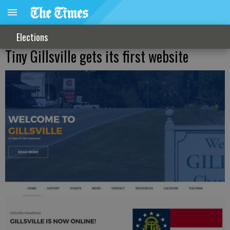
Elections
Tiny Gillsville gets its first website