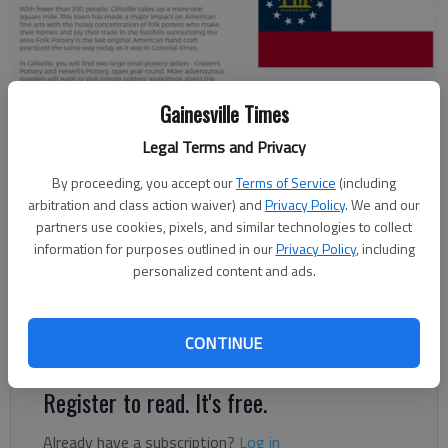
Gillsvillega.com, the city of Gillsville's first website, was launched in
Gainesville Times
2018.
Legal Terms and Privacy
By proceeding, you accept our
Terms of Service
(including
Jeff Gill
arbitration and class action waiver) and
Privacy Policy
. We and our
Published: Apr 15, 2018, 6:53 PM
partners use cookies, pixels, and similar technologies to collect
information for purposes outlined in our
Privacy Policy
, including
personalized content and ads.
Gillsville has launched a website, gillsvillega.com, boasting 249
CONTINUE
“welcoming residents” and “a taste of old fashioned.”
Register to read. It's free.
Already have a subscription?
Log in