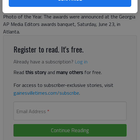
Media Editors contest for 2017 in Division II among the
state’s largest daily papers, including Story of the Year and
Photo of the Year. The awards were announced at the Georgia
AP Media Editors awards banquet, Saturday, June 23, in
Atlanta.
Register to read. It's free.
Already have a subscription?
Log in
Read
this story
and
many others
for free.
For access to subscriber-exclusive stories, visit
gainesvilletimes.com/subscribe
.
Email Address
*
Continue Reading