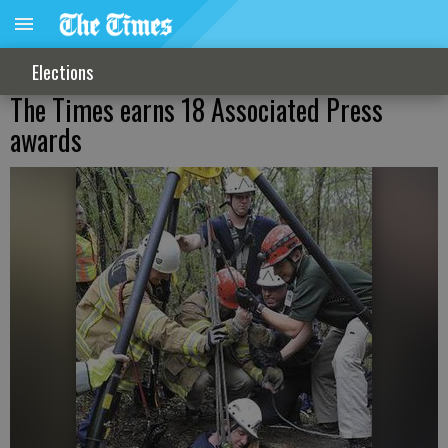
Elections
The Times earns 18 Associated Press
awards