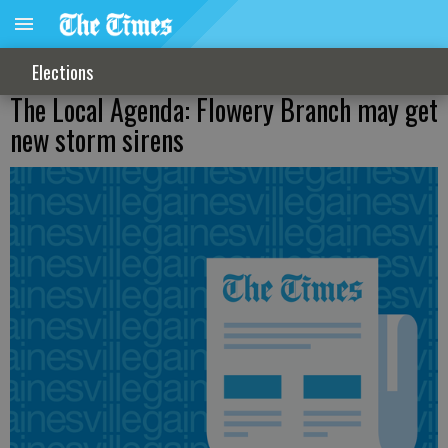
Elections
The Local Agenda: Flowery Branch may get
new storm sirens