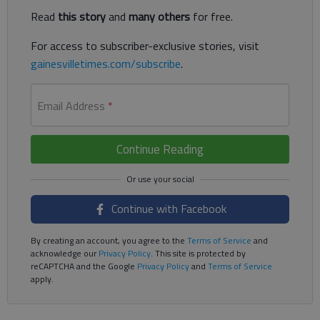
Read
this story
and
many others
for free.
For access to subscriber-exclusive stories, visit
gainesvilletimes.com/subscribe
.
Email Address
*
Continue Reading
Continue with Facebook
By creating an account, you agree to the
Terms of Service
and
acknowledge our
Privacy Policy
. This site is protected by
reCAPTCHA and the Google
Privacy Policy
and
Terms of Service
apply.