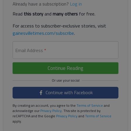
Already have a subscription?
Log in
Read
this story
and
many others
for free.
For access to subscriber-exclusive stories, visit
gainesvilletimes.com/subscribe
.
Email Address
*
Continue Reading
Continue with Facebook
By creating an account, you agree to the
Terms of Service
and
acknowledge our
Privacy Policy
. This site is protected by
reCAPTCHA and the Google
Privacy Policy
and
Terms of Service
apply.