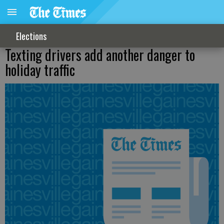
Elections
Texting drivers add another danger to
holiday traffic