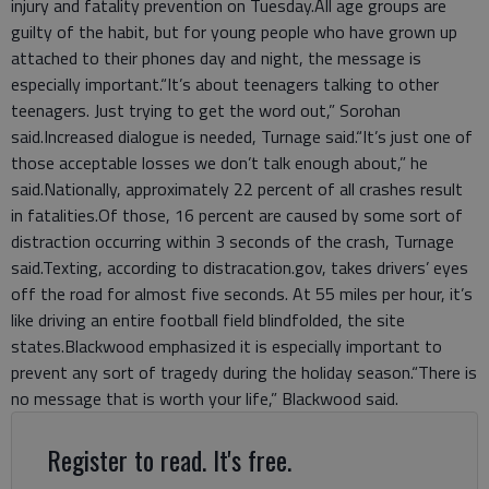
injury and fatality prevention on Tuesday.All age groups are
guilty of the habit, but for young people who have grown up
attached to their phones day and night, the message is
especially important.“It’s about teenagers talking to other
teenagers. Just trying to get the word out,” Sorohan
said.Increased dialogue is needed, Turnage said.“It’s just one of
those acceptable losses we don’t talk enough about,” he
said.Nationally, approximately 22 percent of all crashes result
in fatalities.Of those, 16 percent are caused by some sort of
distraction occurring within 3 seconds of the crash, Turnage
said.Texting, according to distracation.gov, takes drivers’ eyes
off the road for almost five seconds. At 55 miles per hour, it’s
like driving an entire football field blindfolded, the site
states.Blackwood emphasized it is especially important to
prevent any sort of tragedy during the holiday season.“There is
no message that is worth your life,” Blackwood said.
Register to read. It's free.