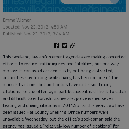
Emma Witman
Updated: Nov 23, 2012, 4:59 AM
Published: Nov 23, 2012, 3:44 AM
This weekend, law enforcement agencies are making concerted
efforts to reduce traffic injuries and fatalities, but one way
motorists can avoid accidents is by not being distracted,
authorities say.Texting while driving has become one of the
main distractions, but authorities have not issued many
citations for the offense, in part because it is difficult to catch
and difficult to enforce.In Gainesville, police issued seven
texting and driving citations in 2011.So far this year, two have
been issued.Hall County Sheriff’s Office numbers were
unavailable Wednesday, but the office’s spokesman said the
agency has issued a “relatively low number of citations” for