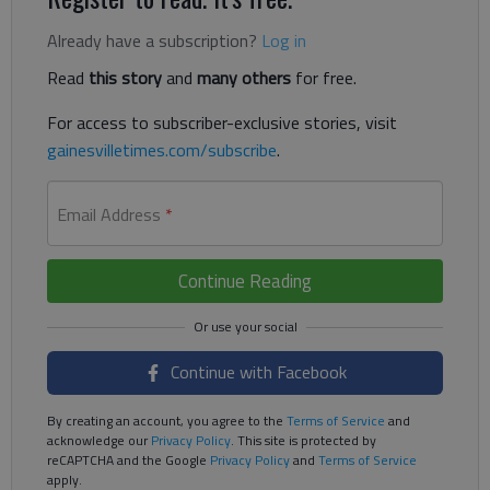
Already have a subscription?
Log in
Read
this story
and
many others
for free.
For access to subscriber-exclusive stories, visit
gainesvilletimes.com/subscribe
.
Email Address
*
Continue Reading
Continue with Facebook
By creating an account, you agree to the
Terms of Service
and
acknowledge our
Privacy Policy
. This site is protected by
reCAPTCHA and the Google
Privacy Policy
and
Terms of Service
apply.