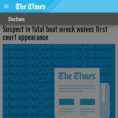
Elections
Suspect in fatal boat wreck waives first
court appearance