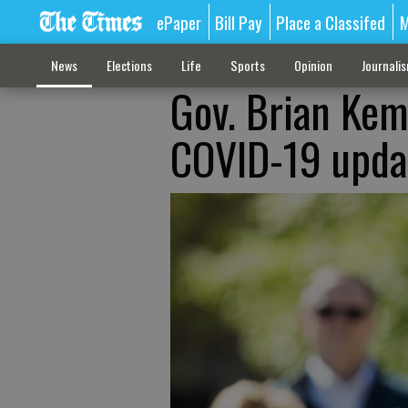
ePaper
Bill Pay
Place a Classifed
M
News
Elections
Life
Sports
Opinion
Journali
Gov. Brian Kemp
COVID-19 updat