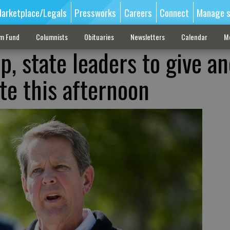
arketplace/Legals
Pressworks
Careers
Connect
Manage s
sm Fund
Columnists
Obituaries
Newsletters
Calendar
M
, state leaders to give a
e this afternoon