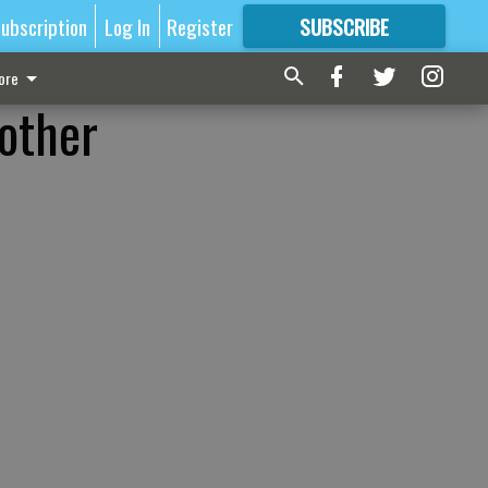
ubscription
Log In
Register
SUBSCRIBE
FOR
MORE
GREAT CONTENT
ore
nother