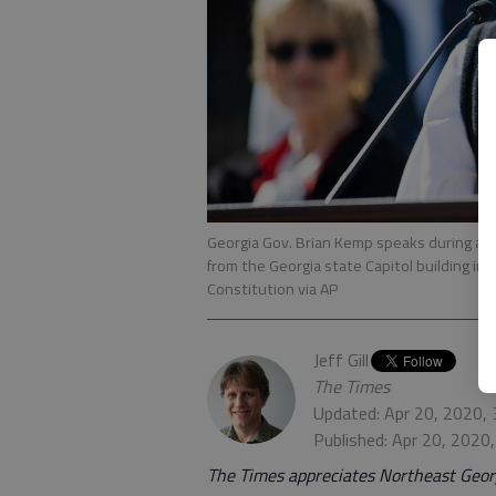
Georgia Gov. Brian Kemp speaks during a ne
from the Georgia state Capitol building i
Constitution via AP
Jeff Gill
The Times
Updated: Apr 20, 2020,
Published: Apr 20, 2020
The Times appreciates Northeast Georg