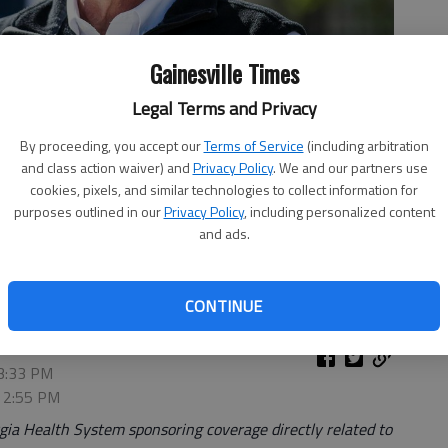
Gainesville Times
Legal Terms and Privacy
By proceeding, you accept our
Terms of Service
(including arbitration
and class action waiver) and
Privacy Policy
. We and our partners use
cookies, pixels, and similar technologies to collect information for
purposes outlined in our
Privacy Policy
, including personalized content
ws conference April 1, 2020, at Liberty Plaza across the street
and ads.
n downtown Atlanta.
- photo by Alyssa Pointer | Atlanta Journal-
CONTINUE
 3:33 PM
, 2:55 PM
ia Health System sponsoring coverage directly related to