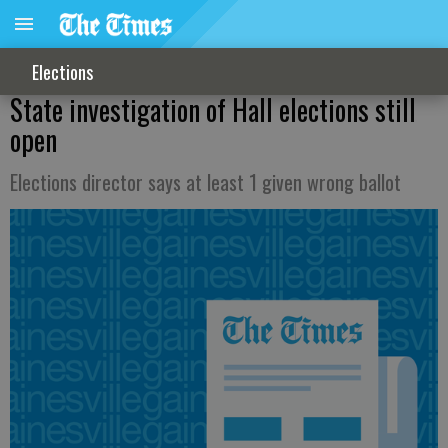
Elections
State investigation of Hall elections still
open
Elections director says at least 1 given wrong ballot