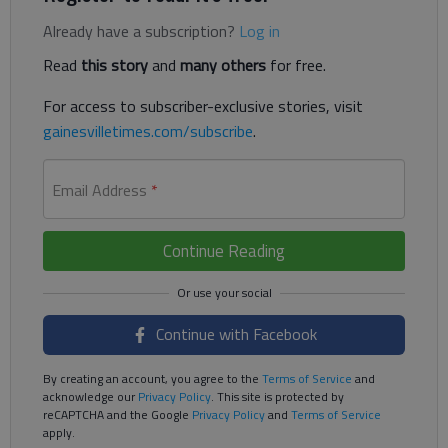
Already have a subscription?
Log in
Read
this story
and
many others
for free.
For access to subscriber-exclusive stories, visit
gainesvilletimes.com/subscribe
.
Email Address
*
Continue Reading
Continue with Facebook
By creating an account, you agree to the
Terms of Service
and
acknowledge our
Privacy Policy
. This site is protected by
reCAPTCHA and the Google
Privacy Policy
and
Terms of Service
apply.