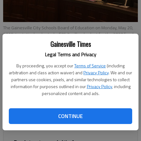
The Gainesville City Schools Board of Education on Monday, May 20,
2019, tentatively adopted a $75.3 million budget for the 2020 fiscal
year.
- photo by Joshua Silavent
Gainesville Times
Legal Terms and Privacy
Joshua Silavent
By proceeding, you accept our
Terms of Service
(including
Updated: May 21, 2019, 2:16 AM
arbitration and class action waiver) and
Privacy Policy
. We and our
Published: May 21, 2019, 1:01 AM
partners use cookies, pixels, and similar technologies to collect
information for purposes outlined in our
Privacy Policy
, including
personalized content and ads.
The Gainesville City Schools Board of Education on Monday,
May 20, tentatively adopted a $75.3 million budget for the
CONTINUE
2020 fiscal year, which begins July 1, while setting its property
tax rate at its lowest mark in more than 20 years.