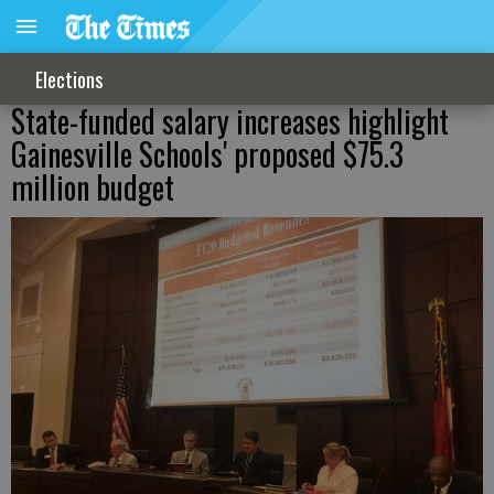
Elections
State-funded salary increases highlight
Gainesville Schools' proposed $75.3
million budget