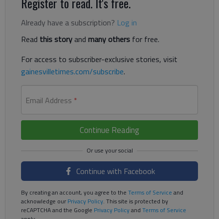
Register to read. It's free.
Already have a subscription?
Log in
Read
this story
and
many others
for free.
For access to subscriber-exclusive stories, visit
gainesvilletimes.com/subscribe
.
Email Address
*
Continue Reading
Continue with Facebook
By creating an account, you agree to the
Terms of Service
and
acknowledge our
Privacy Policy
. This site is protected by
reCAPTCHA and the Google
Privacy Policy
and
Terms of Service
apply.