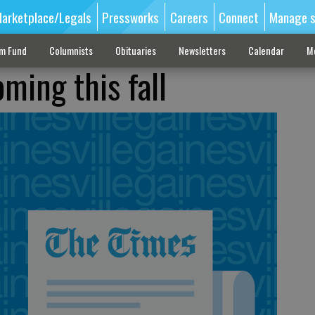
arketplace/Legals
Pressworks
Careers
Connect
Manage s
sm Fund
Columnists
Obituaries
Newsletters
Calendar
M
ming this fall