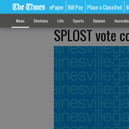
ePaper
Bill Pay
Place a Classifed
M
News
Elections
Life
Sports
Opinion
Journali
SPLOST vote co