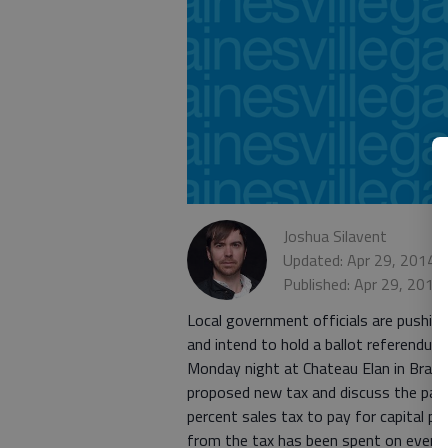
Joshua Silavent
Updated: Apr 29, 2014,
Published: Apr 29, 2014
Local government officials are pushing
and intend to hold a ballot referendum
Monday night at Chateau Elan in Brasel
proposed new tax and discuss the part
percent sales tax to pay for capital p
from the tax has been spent on every