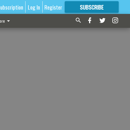
ubscription
Log In
Register
SUBSCRIBE
FOR
MORE
GREAT CONTENT
ore