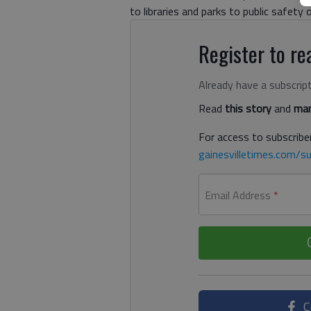
to libraries and parks to public safety 
Register to rea
Already have a subscrip
Read
this story
and
man
For access to subscriber
gainesvilletimes.com/su
Email Address
*
C