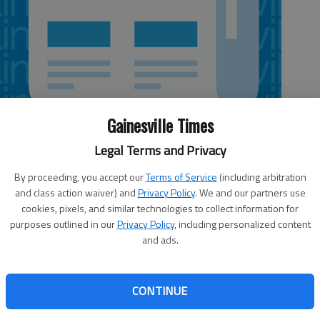
Gainesville Times
Legal Terms and Privacy
By proceeding, you accept our
Terms of Service
(including arbitration
 1:25 AM
and class action waiver) and
Privacy Policy
. We and our partners use
, 1:39 AM
cookies, pixels, and similar technologies to collect information for
purposes outlined in our
Privacy Policy
, including personalized content
 forward on a new special purpose local option sales tax
and ads.
 on the measure come Election Day, Nov. 4. Officials met
ton to lay out the schedule for public hearings on the
iculars of a SPLOST VII. SPLOST originated in 1985 as a 1
CONTINUE
rojects, infrastructure and development expenses. Money
thing from road improvements and public works projects