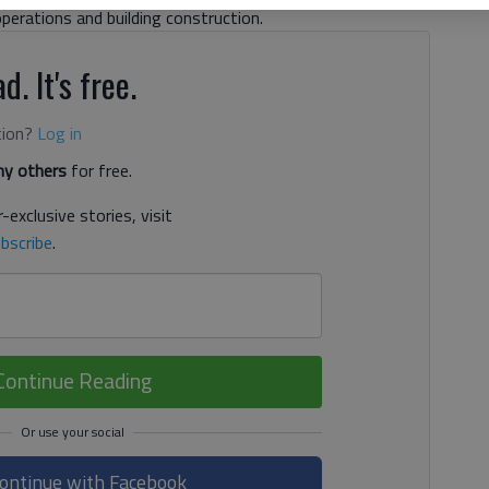
operations and building construction.
d. It's free.
tion?
Log in
y others
for free.
-exclusive stories, visit
bscribe
.
Continue Reading
ontinue with Facebook