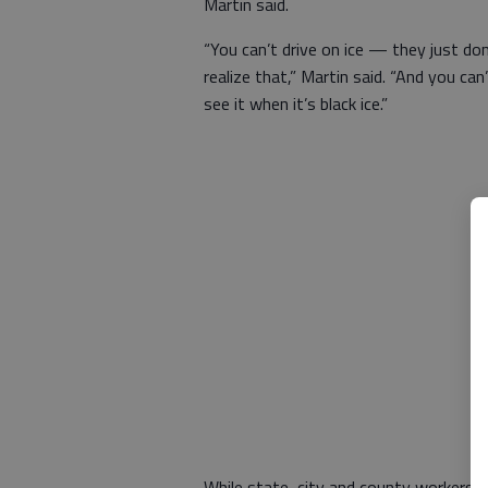
Martin said.
“You can’t drive on ice — they just don
realize that,” Martin said. “And you can
see it when it’s black ice.”
While state, city and county workers 