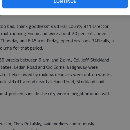
CONTINUE
als responded to dozens of wrecks. Most were minor and no
.
 too bad, thank goodness” said Hall County 911 Director
d mid-morning Friday and were about 20 percent above
Thursday and 6:45 a.m. Friday, operators took 348 calls, a
volume for that period.
55 wrecks between 6 a.m. and 2 p.m., Col. Jeff Strickland
hestatee, Ledan Road and Old Cornelia Highway were
ls for help slowed by midday, deputies were out on wrecks
uck slid off a road near Lakeland Road, Strickland said.
 most problems inside the city were in neighborhoods with
rector, Chris Rotalsky, said workers continuously