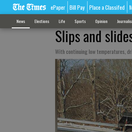
ePaper
Bill Pay
Place a Classifed
M
News
Elections
Life
Sports
Opinion
Journali
Slips and slide
With continuing low temperatures, dr