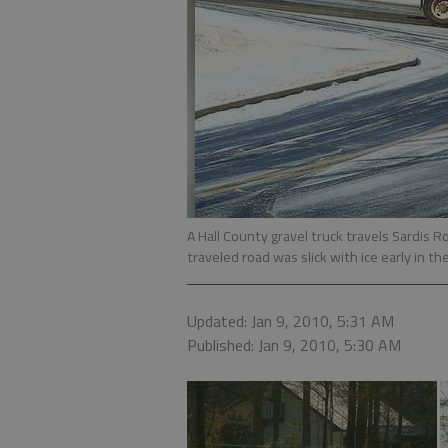
A Hall County gravel truck travels Sardis R
traveled road was slick with ice early in the
Updated: Jan 9, 2010, 5:31 AM
Published: Jan 9, 2010, 5:30 AM