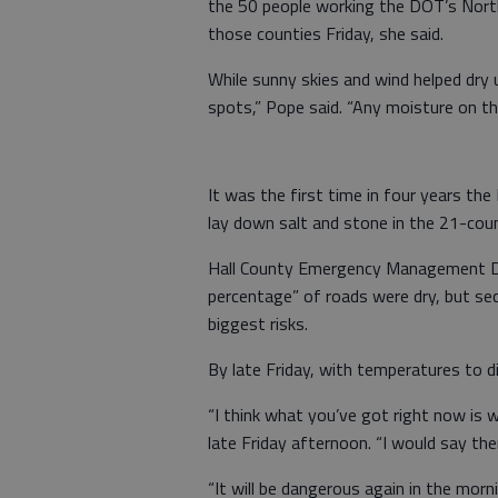
the 50 people working the DOT’s North
those counties Friday, she said.
While sunny skies and wind helped dry
spots,” Pope said. “Any moisture on th
It was the first time in four years th
lay down salt and stone in the 21-coun
Hall County Emergency Management Dire
percentage” of roads were dry, but se
biggest risks.
By late Friday, with temperatures to di
“I think what you’ve got right now is w
late Friday afternoon. “I would say ther
“It will be dangerous again in the morn