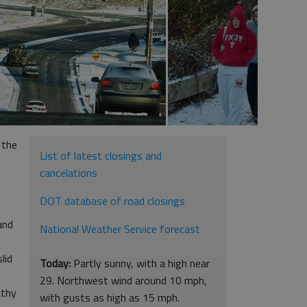
 the
List of latest closings and
cancelations
DOT database of road closings
and
National Weather Service forecast
lid
Today:
Partly sunny, with a high near
29. Northwest wind around 10 mph,
athy
with gusts as high as 15 mph.