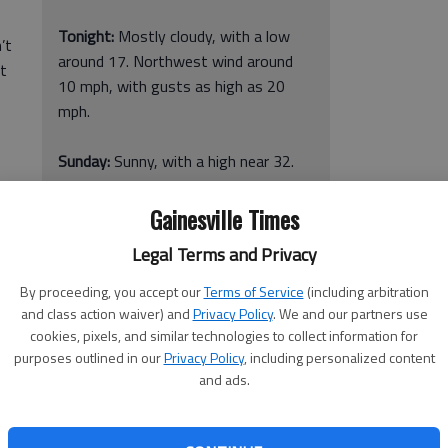
Tonight:
Mostly cloudy, with a low
’t
around 17. Northwest wind around
’t
10 mph, with gusts as high as 20
mph.
Sunday:
Sunny, with a high near 32.
Northwest wind around 10 mph, with
gusts as high as 15 mph.
Gainesville Times
Legal Terms and Privacy
Sunday Night:
Mostly clear, with a
low around 20.
By proceeding, you accept our
Terms of Service
(including arbitration
and class action waiver) and
Privacy Policy
. We and our partners use
Monday:
Sunny, with a high near 40.
cookies, pixels, and similar technologies to collect information for
purposes outlined in our
Privacy Policy
, including personalized content
and ads.
were busy laying down salt and gravel on a snow-coated,