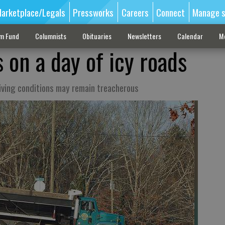
arketplace/Legals
Pressworks
Careers
Connect
Manage s
sm Fund
Columnists
Obituaries
Newsletters
Calendar
M
s on a day of icy roads
iving conditions may remain treacherous