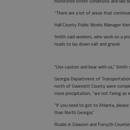
monitored street conditions and laid d
“There are a lot of areas that continue 
Hall County Public Works Manager Kem 
Smith said workers, who work on a prio
roads to lay down salt and gravel.
“Use caution and bear with us,” Smith s
Georgia Department of Transportation
north of Gwinnett County were complet
more precipitation, “are not faring as we
“If you need to got to Atlanta, please 
than North Georgia.”
Roads in Dawson and Forsyth Counties 