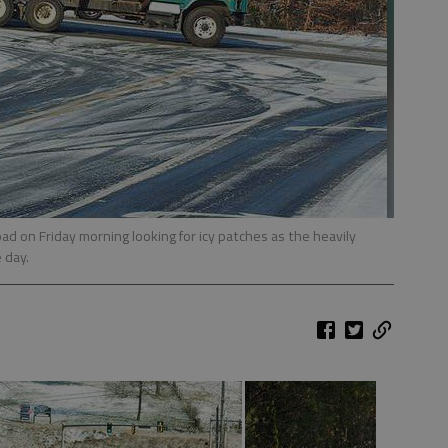
oad on Friday morning looking for icy patches as the heavily
 day.