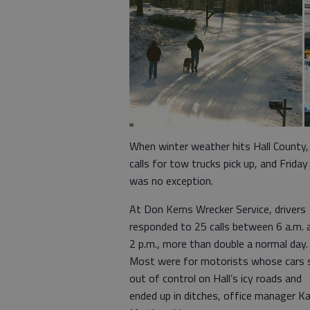
When winter weather hits Hall County,
calls for tow trucks pick up, and Friday
was no exception.
At Don Kerns Wrecker Service, drivers
responded to 25 calls between 6 a.m. 
2 p.m., more than double a normal day.
Most were for motorists whose cars s
out of control on Hall’s icy roads and
ended up in ditches, office manager K