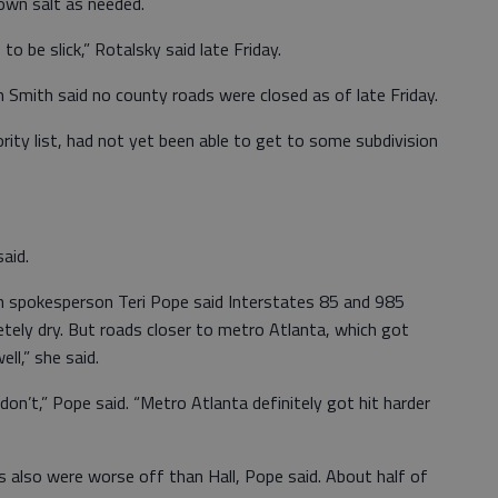
own salt as needed.
to be slick,” Rotalsky said late Friday.
Smith said no county roads were closed as of late Friday.
rity list, had not yet been able to get to some subdivision
aid.
 spokesperson Teri Pope said Interstates 85 and 985
ely dry. But roads closer to metro Atlanta, which got
ll,” she said.
don’t,” Pope said. “Metro Atlanta definitely got hit harder
also were worse off than Hall, Pope said. About half of