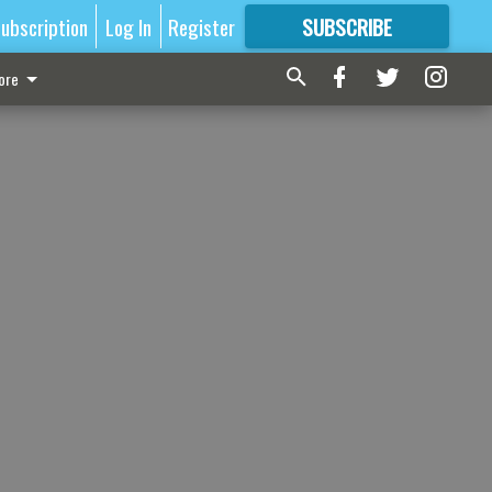
ubscription
Log In
Register
SUBSCRIBE
FOR
MORE
GREAT CONTENT
ore