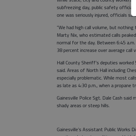
subfreezing day, public safety offici
one was seriously injured, officials said
“We had high call volume, but nothing
Marty Nix, who estimated calls peake
normal for the day. Between 6:45 a.m. 
38 percent increase over average call 
Hall County Sheriff’s deputies worked 
said. Areas of North Hall including C
especially problematic. While most cal
as late as 4:30 p.m., when a propane tr
Gainesville Police Sgt. Dale Cash said
shady areas or steep hills.
Gainesville’s Assistant Public Works Di