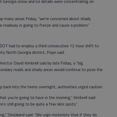
 Georgia snow and ice details were concentrating on
 up many areas Friday, “we’re concerned about shady
e roadway is going to freeze and cause a problem.”
e DOT had to employ a third consecutive 12-hour shift to
ty North Georgia district, Pope said.
ctor David Kimbrell said by late Friday, a “big
condary roads and shady areas would continue to pose the
p back into the teens overnight, authorities urged caution.
hat you’re going to have in the morning,” Kimbrell said
e’s still going to be quite a few slick spots.”
ing,” Strickland said. “We urge motorists that if they do