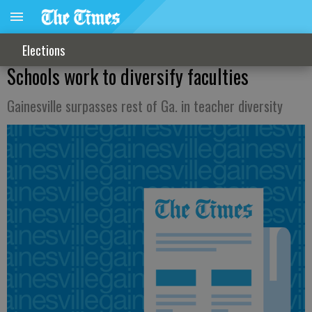
Elections
Schools work to diversify faculties
Gainesville surpasses rest of Ga. in teacher diversity