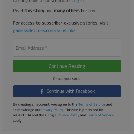
Already have a subscription?
Log in
Read
this story
and
many others
for free.
For access to subscriber-exclusive stories, visit
gainesvilletimes.com/subscribe
.
Email Address
*
Continue Reading
Continue with Facebook
By creating an account, you agree to the
Terms of Service
and
acknowledge our
Privacy Policy
. This site is protected by
reCAPTCHA and the Google
Privacy Policy
and
Terms of Service
apply.