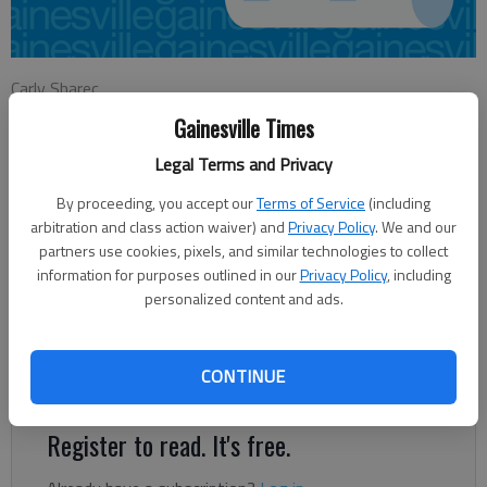
Carly Sharec
Updated: Jun 8, 2014, 4:34 AM
Gainesville Times
Published: Jun 8, 2014, 4:44 AM
Legal Terms and Privacy
By proceeding, you accept our
Terms of Service
(including
For school officials, having diverse classroom leadership is
arbitration and class action waiver) and
Privacy Policy
. We and our
partners use cookies, pixels, and similar technologies to collect
another way to enhance student education. “Just culturally, for
information for purposes outlined in our
Privacy Policy
, including
the kids to have the opportunity to see and experience and
personalized content and ads.
hear stories from people from other cultures, that helps them
to understand (what they’re learning),” said World Language
Academy Principal David Moody. “We try to develop global-
CONTINUE
mindedness.”
Register to read. It's free.