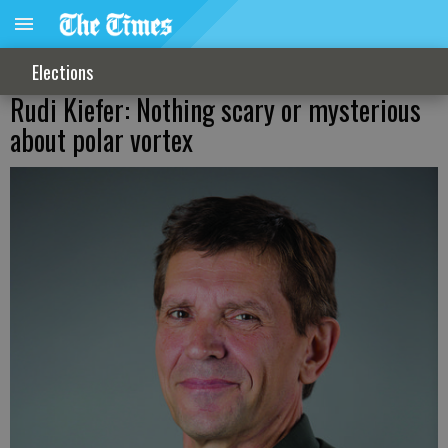
Elections
Rudi Kiefer: Nothing scary or mysterious
about polar vortex