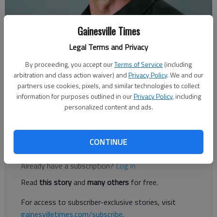
Gainesville Times
Legal Terms and Privacy
By proceeding, you accept our
Terms of Service
(including
Rudi Kiefer
arbitration and class action waiver) and
Privacy Policy
. We and our
Published: Dec 29, 2018, 11:56 PM
partners use cookies, pixels, and similar technologies to collect
information for purposes outlined in our
Privacy Policy
, including
personalized content and ads.
Some reports sound like there’s a monster coming to kill us all.
CONTINUE
Register to read. It's free.
Already have a subscription?
Log in
Read
this story
and
many others
for free.
For access to subscriber-exclusive stories, visit
gainesvilletimes.com/subscribe
.