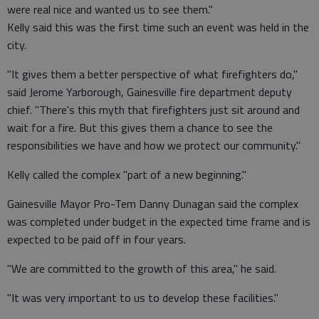
were real nice and wanted us to see them."
Kelly said this was the first time such an event was held in the
city.
"It gives them a better perspective of what firefighters do,"
said Jerome Yarborough, Gainesville fire department deputy
chief. "There's this myth that firefighters just sit around and
wait for a fire. But this gives them a chance to see the
responsibilities we have and how we protect our community."
Kelly called the complex "part of a new beginning."
Gainesville Mayor Pro-Tem Danny Dunagan said the complex
was completed under budget in the expected time frame and is
expected to be paid off in four years.
"We are committed to the growth of this area," he said.
"It was very important to us to develop these facilities."