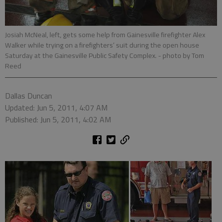
Josiah McNeal, left, gets some help from Gainesville firefighter Alex
Walker while trying on a firefighters’ suit during the open house
Saturday at the Gainesville Public Safety Complex.
- photo by Tom
Reed
Dallas Duncan
Updated: Jun 5, 2011, 4:07 AM
Published: Jun 5, 2011, 4:02 AM