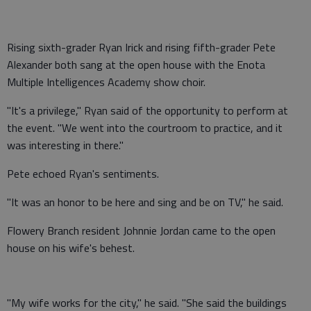
Rising sixth-grader Ryan Irick and rising fifth-grader Pete
Alexander both sang at the open house with the Enota
Multiple Intelligences Academy show choir.
"It's a privilege," Ryan said of the opportunity to perform at
the event. "We went into the courtroom to practice, and it
was interesting in there."
Pete echoed Ryan's sentiments.
"It was an honor to be here and sing and be on TV," he said.
Flowery Branch resident Johnnie Jordan came to the open
house on his wife's behest.
"My wife works for the city," he said. "She said the buildings