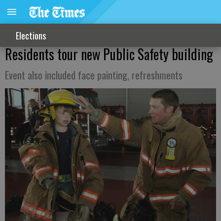
Elections
Residents tour new Public Safety building
Event also included face painting, refreshments