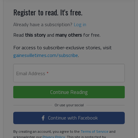
Register to read. It's free.
Already have a subscription?
Log in
Read
this story
and
many others
for free.
For access to subscriber-exclusive stories, visit
gainesvilletimes.com/subscribe
.
Email Address
*
Continue Reading
Continue with Facebook
By creating an account, you agree to the
Terms of Service
and
acknowledge our
Privacy Policy
. This site is protected by