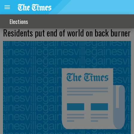
Elections
Residents put end of world on back burner