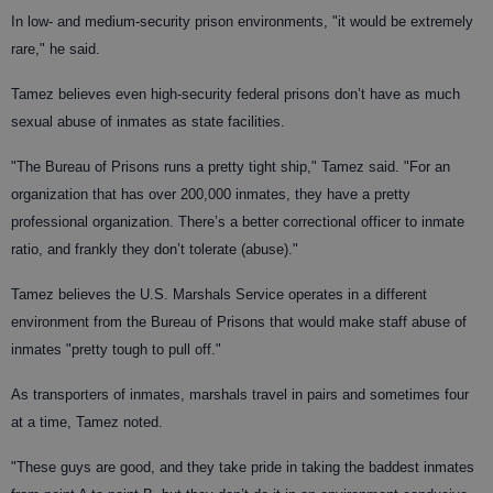
In low- and medium-security prison environments, "it would be extremely
rare," he said.
Tamez believes even high-security federal prisons don’t have as much
sexual abuse of inmates as state facilities.
"The Bureau of Prisons runs a pretty tight ship," Tamez said. "For an
organization that has over 200,000 inmates, they have a pretty
professional organization. There’s a better correctional officer to inmate
ratio, and frankly they don’t tolerate (abuse)."
Tamez believes the U.S. Marshals Service operates in a different
environment from the Bureau of Prisons that would make staff abuse of
inmates "pretty tough to pull off."
As transporters of inmates, marshals travel in pairs and sometimes four
at a time, Tamez noted.
"These guys are good, and they take pride in taking the baddest inmates