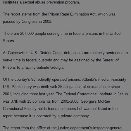
institutes a sexual abuse prevention program.
The report stems from the Prison Rape Elimination Act, which was
passed by Congress in 2003.
There are 207,000 people serving time in federal prisons in the United
States.
At Gainesville’s U.S. District Court, defendants are routinely sentenced to
serve time in federal custody and may be assigned by the Bureau of
Prisons to a facility outside Georgia.
Of the country’s 93 federally operated prisons, Atlanta’s medium-security
U.S. Penitentiary was ninth with 35 allegations of sexual abuse since
2001, including three last year. The Federal Correctional Institute in Jesup
was 37th with 15 complaints from 2001-2008. Georgia’s McRae
Correctional Facility holds federal prisoners but was not listed in the
report because it is operated by a private company.
The report from the office of the justice department’s inspector general