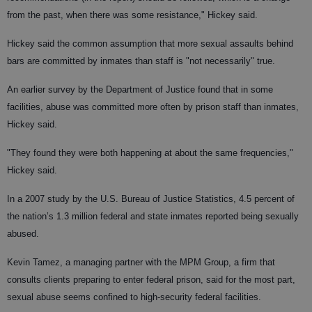
from the past, when there was some resistance," Hickey said.
Hickey said the common assumption that more sexual assaults behind
bars are committed by inmates than staff is "not necessarily" true.
An earlier survey by the Department of Justice found that in some
facilities, abuse was committed more often by prison staff than inmates,
Hickey said.
"They found they were both happening at about the same frequencies,"
Hickey said.
In a 2007 study by the U.S. Bureau of Justice Statistics, 4.5 percent of
the nation’s 1.3 million federal and state inmates reported being sexually
abused.
Kevin Tamez, a managing partner with the MPM Group, a firm that
consults clients preparing to enter federal prison, said for the most part,
sexual abuse seems confined to high-security federal facilities.