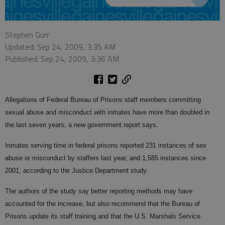
Stephen Gurr
Updated: Sep 24, 2009, 3:35 AM
Published: Sep 24, 2009, 3:36 AM
Allegations of Federal Bureau of Prisons staff members committing
sexual abuse and misconduct with inmates have more than doubled in
the last seven years, a new government report says.
Inmates serving time in federal prisons reported 231 instances of sex
abuse or misconduct by staffers last year, and 1,585 instances since
2001, according to the Justice Department study.
The authors of the study say better reporting methods may have
accounted for the increase, but also recommend that the Bureau of
Prisons update its staff training and that the U.S. Marshals Service