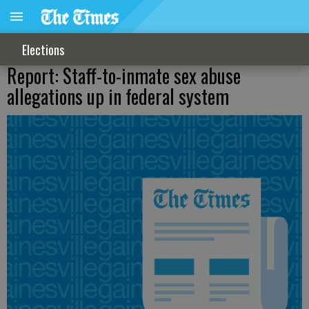
Elections
Report: Staff-to-inmate sex abuse
allegations up in federal system