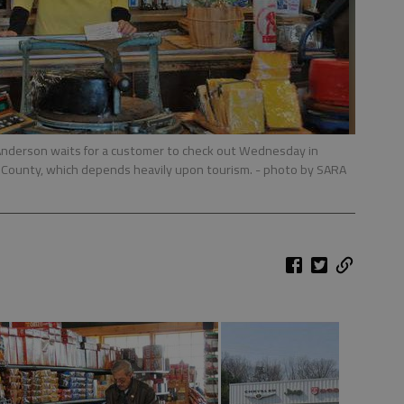
Anderson waits for a customer to check out Wednesday in
e County, which depends heavily upon tourism.
- photo by SARA