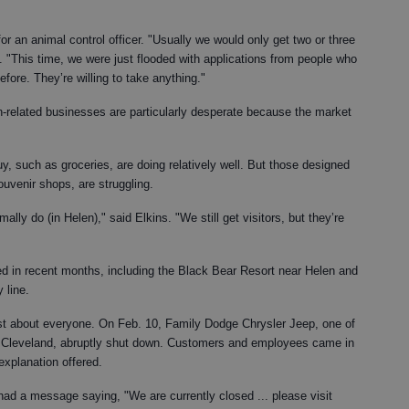
or an animal control officer. "Usually we would only get two or three
id. "This time, we were just flooded with applications from people who
fore. They’re willing to take anything."
-related businesses are particularly desperate because the market
y, such as groceries, are doing relatively well. But those designed
souvenir shops, are struggling.
ly do (in Helen)," said Elkins. "We still get visitors, but they’re
 in recent months, including the Black Bear Resort near Helen and
 line.
ust about everyone. On Feb. 10, Family Dodge Chrysler Jeep, one of
f Cleveland, abruptly shut down. Customers and employees came in
explanation offered.
 had a message saying, "We are currently closed ... please visit