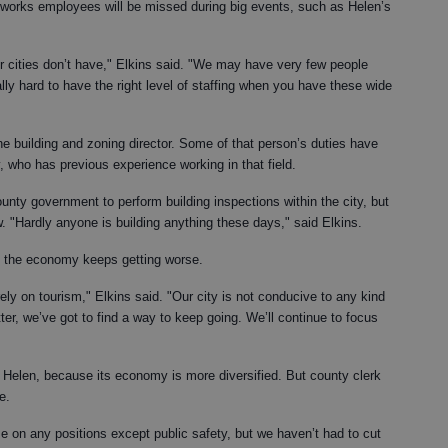
 works employees will be missed during big events, such as Helen’s
er cities don’t have," Elkins said. "We may have very few people
lly hard to have the right level of staffing when you have these wide
the building and zoning director. Some of that person’s duties have
 who has previous experience working in that field.
unty government to perform building inspections within the city, but
ow. "Hardly anyone is building anything these days," said Elkins.
if the economy keeps getting worse.
ly on tourism," Elkins said. "Our city is not conducive to any kind
tter, we’ve got to find a way to keep going. We’ll continue to focus
n Helen, because its economy is more diversified. But county clerk
e.
eze on any positions except public safety, but we haven’t had to cut