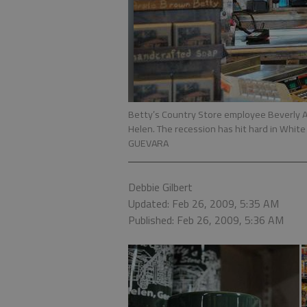
Betty’s Country Store employee Beverly 
Helen. The recession has hit hard in Whit
GUEVARA
Debbie Gilbert
Updated: Feb 26, 2009, 5:35 AM
Published: Feb 26, 2009, 5:36 AM