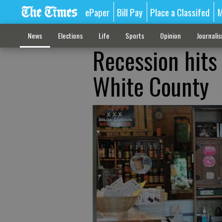
ePaper
Bill Pay
Place a Classifed
M
News
Elections
Life
Sports
Opinion
Journali
Recession hits 
White County