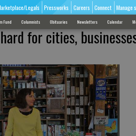
arketplace/Legals
Pressworks
Careers
Connect
Manage s
sm Fund
Columnists
Obituaries
Newsletters
Calendar
M
hard for cities, businesses