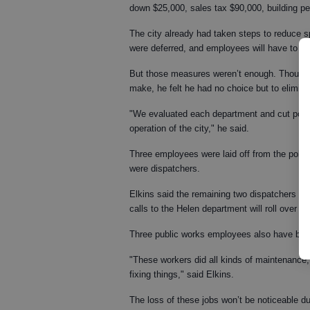
down $25,000, sales tax $90,000, building pe
The city already had taken steps to reduce
were deferred, and employees will have to t
But those measures weren’t enough. Though El
make, he felt he had no choice but to elimina
"We evaluated each department and cut positi
operation of the city," he said.
Three employees were laid off from the polic
were dispatchers.
Elkins said the remaining two dispatchers wil
calls to the Helen department will roll over t
Three public works employees also have been la
"These workers did all kinds of maintenance,
fixing things," said Elkins.
The loss of these jobs won’t be noticeable dur