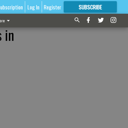
ubscription
Log In
Register
SUBSCRIBE
FOR
MORE
GREAT CONTENT
ore
 in