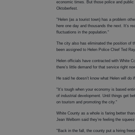
economic times. But those police and public
Oktoberfest.
"Helen (as a tourist town) has a problem oth
here one day and thousands the next. It’s rea
fluctuations in the population."
The city also has eliminated the position of 
been assigned to Helen Police Chief Ted Ray,
Helen officials have contracted with White Co
there’s little demand for that service right n
He said he doesn’t know what Helen will do 
"It’s tough when your economy is based entire
of industrial development. Until things get be
on tourism and promoting the city."
White County as a whole is faring better tha
Jean Welborn said they’re feeling the squeez
"Back in the fall, the county put a hiring fre