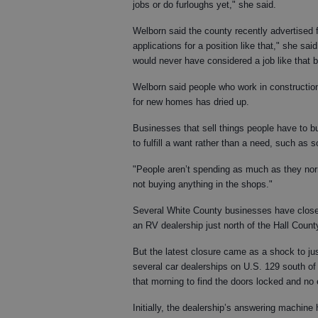
jobs or do furloughs yet," she said.
Welborn said the county recently advertised f
applications for a position like that," she sa
would never have considered a job like that be
Welborn said people who work in construction
for new homes has dried up.
Businesses that sell things people have to bu
to fulfill a want rather than a need, such as 
"People aren’t spending as much as they normal
not buying anything in the shops."
Several White County businesses have closed
an RV dealership just north of the Hall County
But the latest closure came as a shock to j
several car dealerships on U.S. 129 south o
that morning to find the doors locked and no 
Initially, the dealership’s answering machine