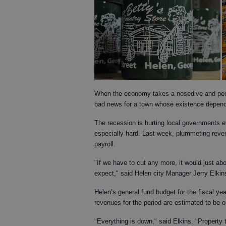
When the economy takes a nosedive and peopl
bad news for a town whose existence depend
The recession is hurting local governments 
especially hard. Last week, plummeting reve
payroll.
"If we have to cut any more, it would just abou
expect," said Helen city Manager Jerry Elkin
Helen’s general fund budget for the fiscal ye
revenues for the period are estimated to be o
"Everything is down," said Elkins. "Property 