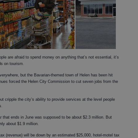
e are afraid to spend money on anything that’s not essential, it’s
s on tourism.
everywhere, but the Bavarian-themed town of Helen has been hit
nues forced the Helen City Commission to cut seven jobs from the
t cripple the city’s ability to provide services at the level people
s.
ar that ends in June was supposed to be about $2.3 million. But
nly about $1.9 million.
tax (revenue) will be down by an estimated $25,000, hotel-motel tax