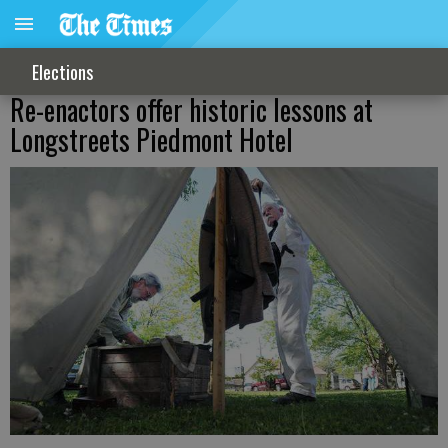
Elections
Re-enactors offer historic lessons at
Longstreets Piedmont Hotel