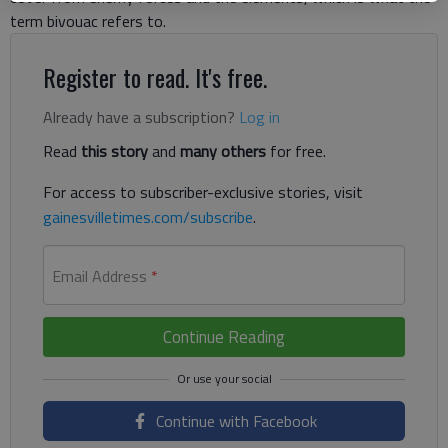
term bivouac refers to.
Register to read. It's free.
Already have a subscription?
Log in
Read
this story
and
many others
for free.
For access to subscriber-exclusive stories, visit
gainesvilletimes.com/subscribe
.
Email Address
*
Continue Reading
Continue with Facebook