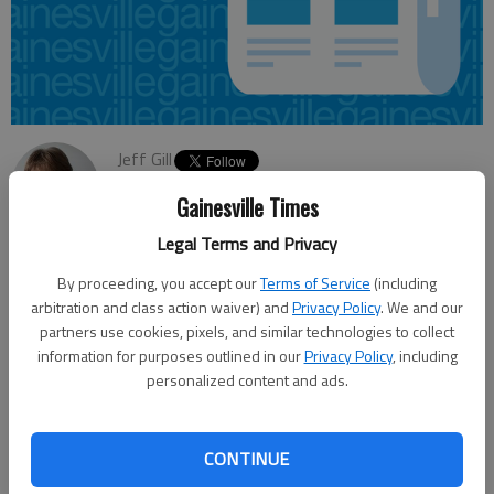
Jeff Gill
Updated: Jul 2, 2013, 4:35 AM
Gainesville Times
Published: Jul 2, 2013, 4:39 AM
Legal Terms and Privacy
By proceeding, you accept our
Terms of Service
(including
The first round of public comment on possible passenger rail
arbitration and class action waiver) and
Privacy Policy
. We and our
service between Atlanta and Charlotte, N.C., is coming to a
partners use cookies, pixels, and similar technologies to collect
information for purposes outlined in our
Privacy Policy
, including
close. The Georgia Department of Transportation will accept
personalized content and ads.
input through Saturday, then shut off what is known as “public
scoping” for the project, which has as one of its potential
routes a Norfolk Southern railroad corridor that cuts through
CONTINUE
Hall County. Those interested can post comments online at a
website set up about the project, email them to a project