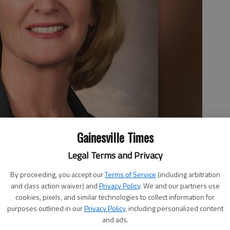
Gainesville Times
Legal Terms and Privacy
By proceeding, you accept our
Terms of Service
(including arbitration
and class action waiver) and
Privacy Policy
. We and our partners use
cookies, pixels, and similar technologies to collect information for
purposes outlined in our
Privacy Policy
, including personalized content
and ads.