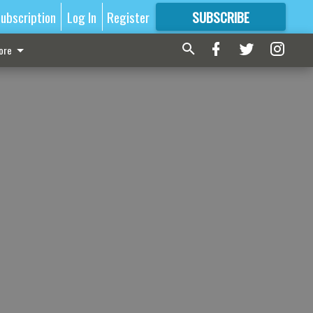
ubscription
Log In
Register
SUBSCRIBE
FOR
MORE
GREAT CONTENT
ore