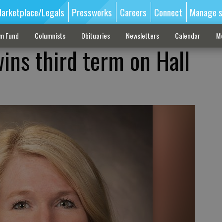
arketplace/Legals
Pressworks
Careers
Connect
Manage s
sm Fund
Columnists
Obituaries
Newsletters
Calendar
M
ins third term on Hall