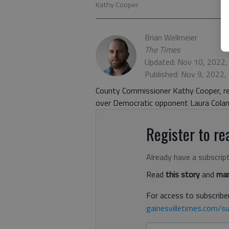
Kathy Cooper
Brian Wellmeier
The Times
Updated: Nov 10, 2022,
Published: Nov 9, 2022,
County Commissioner Kathy Cooper, rep
over Democratic opponent Laura Colan
Register to rea
Already have a subscrip
Read
this story
and
man
For access to subscriber
gainesvilletimes.com/su