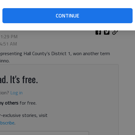
CONTINUE
 1:29 PM
 4:51 AM
resenting Hall County’s District 1, won another term
inno.
d. It's free.
tion?
Log in
y others
for free.
-exclusive stories, visit
bscribe
.