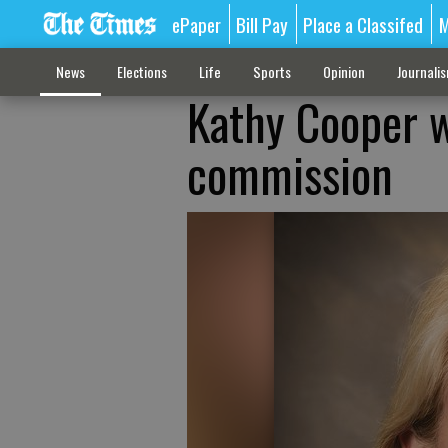
ePaper
Bill Pay
Place a Classifed
M
News
Elections
Life
Sports
Opinion
Journali
Kathy Cooper w
commission