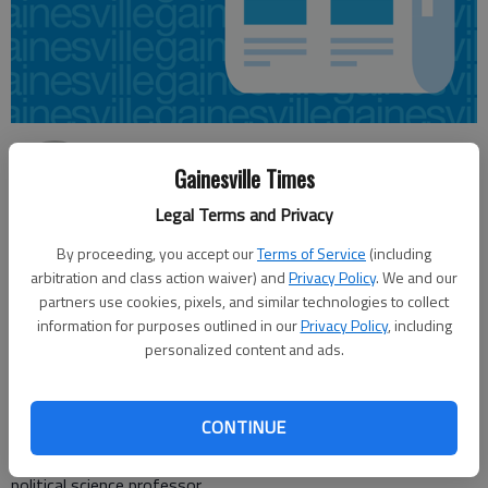
Jeff Gill
Gainesville Times
Updated: May 22, 2016, 5:00 AM
Published: May 21, 2016, 10:30 PM
Legal Terms and Privacy
By proceeding, you accept our
Terms of Service
(including
arbitration and class action waiver) and
Privacy Policy
. We and our
The 2014 election wasn’t complicated, with two Republican
partners use cookies, pixels, and similar technologies to collect
information for purposes outlined in our
Privacy Policy
, including
candidates and one Democrat. This time around, interest in the
personalized content and ads.
9th District U.S. House seat has exploded, at least in the GOP,
with Democrat waiting in the wings past Tuesday’s primary.
Rep. Doug Collins, R-Gainesville, “has attracted a surprisingly
CONTINUE
large field of opponents for an incumbent who has not been
touched by scandal,” said Charles Bullock, University of Georgia
political science professor.