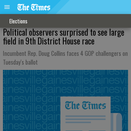
Elections
Political observers surprised to see large
field in 9th District House race
Incumbent Rep. Doug Collins faces 4 GOP challengers on
Tuesday's ballot