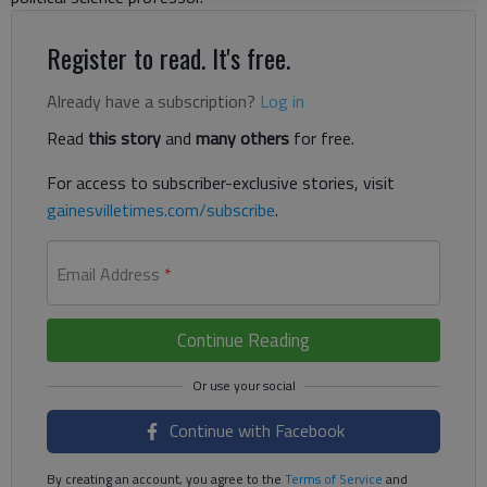
Register to read. It's free.
Already have a subscription?
Log in
Read
this story
and
many others
for free.
For access to subscriber-exclusive stories, visit
gainesvilletimes.com/subscribe
.
Email Address
*
Continue Reading
Continue with Facebook
By creating an account, you agree to the
Terms of Service
and