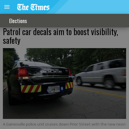
Elections
Patrol car decals aim to boost visibility,
safety
A Gainesville police unit cruises down Prior Street with the new neon