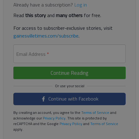
Already have a subscription?
Log in
Read
this story
and
many others
for free.
For access to subscriber-exclusive stories, visit
gainesvilletimes.com/subscribe
.
Email Address
*
Continue Reading
Continue with Facebook
By creating an account, you agree to the
Terms of Service
and
acknowledge our
Privacy Policy
. This site is protected by
reCAPTCHA and the Google
Privacy Policy
and
Terms of Service
apply.