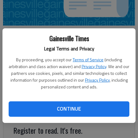
Nick Watson
Gainesville Times
Updated: Aug 10, 2015, 3:42 AM
Legal Terms and Privacy
Published: Aug 10, 2015, 3:47 AM
By proceeding, you accept our
Terms of Service
(including
arbitration and class action waiver) and
Privacy Policy
. We and our
partners use cookies, pixels, and similar technologies to collect
A retail store opening in late September in Oakwood is looking
information for purposes outlined in our
Privacy Policy
, including
for 60 employees for setting up. Prospective employees can
personalized content and ads.
find assistance through the Georgia Department of Labor’s
recruitment session Thursday at the Gainesville Career Center.
Ollie’s Bargain Outlet, an overstock retail store, is opening
CONTINUE
Sept. 28.
Register to read. It's free.