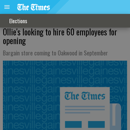
Elections
Ollie's looking to hire 60 employees for
opening
Bargain store coming to Oakwood in September