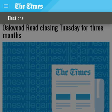
Elections
Oakwood Road closing Tuesday for three
months