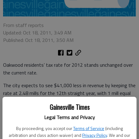
From staff reports
Updated: Oct 18, 2011, 3:49 AM
Published: Oct 18, 2011, 3:50 AM
Oakwood residents’ tax rate for 2012 stands unchanged over
the current rate.
The city expects to see $41,000 less in revenue by keeping the
rate at 2.48 mills for the 12th straight year, with 1 mill equal
to $1 for each $1,000 in assessed property value and property
Gainesville Times
assessed at 40 percent.
Legal Terms and Privacy
The City Council gave final approval to the tax rate Monday in a
By proceeding, you accept our
Terms of Service
(including
specially called meeting.
arbitration and class action waiver) and
Privacy Policy
. We and our