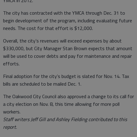
YMCA in 2012.
The city has contracted with the YMCA through Dec. 31 to
begin development of the program, including evaluating future
needs. The cost for that effort is $12,000.
Overall, the city’s revenues will exceed expenses by about
$330,000, but City Manager Stan Brown expects that amount
will be used to cover debts and pay for maintenance and repair
efforts.
Final adoption for the city’s budget is slated for Nov. 14. Tax
bills are scheduled to be mailed Dec. 1.
The Oakwood City Council also approved a change to its call for
a city election on Nov. 8, this time allowing for more poll
workers.
Staff writers Jeff Gill and Ashley Fielding contributed to this
report.