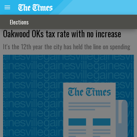
Elections
Oakwood OKs tax rate with no increase
It's the 12th year the city has held the line on spending