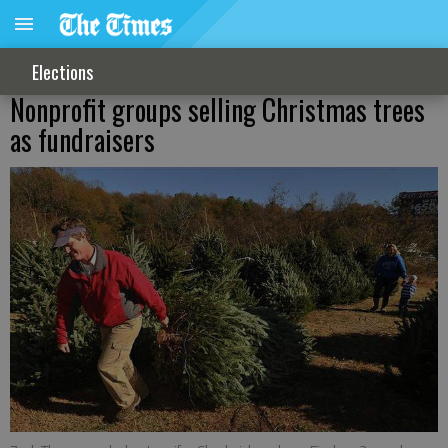
Elections
Nonprofit groups selling Christmas trees
as fundraisers