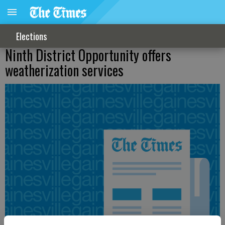
Elections
Ninth District Opportunity offers
weatherization services