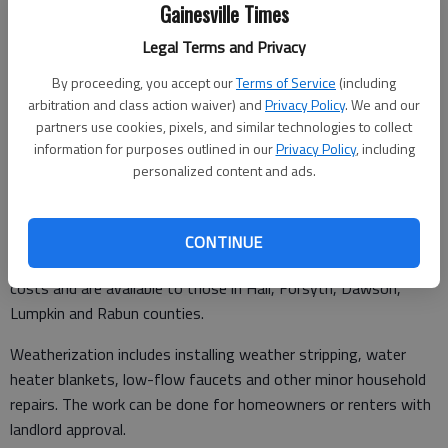
Gainesville Times
Legal Terms and Privacy
From staff reports
By proceeding, you accept our
Terms of Service
(including
Updated: Jul 26, 2011, 2:38 AM
arbitration and class action waiver) and
Privacy Policy
. We and our
Published: Jul 26, 2011, 2:48 AM
partners use cookies, pixels, and similar technologies to collect
information for purposes outlined in our
Privacy Policy
, including
personalized content and ads.
Ninth District Opportunity Inc. is accepting applications for
home weatherization.
CONTINUE
The services would help low-income residents reduce energy
costs and are available to those in Hall, Forsyth, Dawson,
Lumpkin and Rabun counties.
Weatherization includes installing weather stripping, water
heater blankets, low-flow faucets and other minor household
repairs. The work can be done for homeowners or renters with
landlord approval.