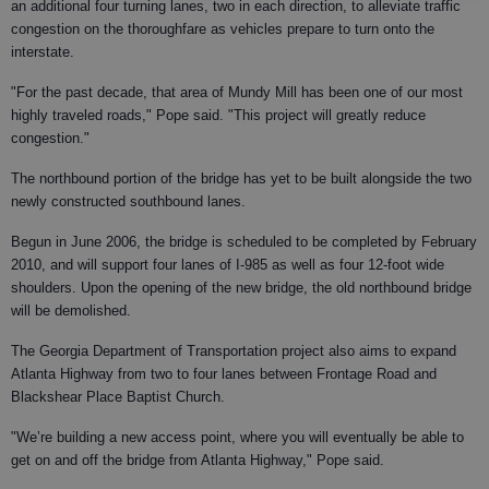
an additional four turning lanes, two in each direction, to alleviate traffic
congestion on the thoroughfare as vehicles prepare to turn onto the
interstate.
"For the past decade, that area of Mundy Mill has been one of our most
highly traveled roads," Pope said. "This project will greatly reduce
congestion."
The northbound portion of the bridge has yet to be built alongside the two
newly constructed southbound lanes.
Begun in June 2006, the bridge is scheduled to be completed by February
2010, and will support four lanes of I-985 as well as four 12-foot wide
shoulders. Upon the opening of the new bridge, the old northbound bridge
will be demolished.
The Georgia Department of Transportation project also aims to expand
Atlanta Highway from two to four lanes between Frontage Road and
Blackshear Place Baptist Church.
"We’re building a new access point, where you will eventually be able to
get on and off the bridge from Atlanta Highway," Pope said.