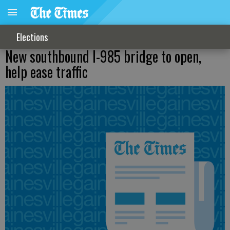
Elections
New southbound I-985 bridge to open,
help ease traffic