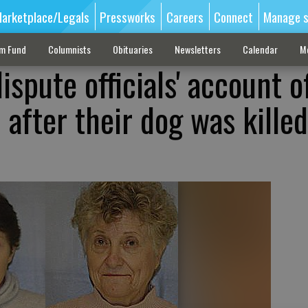
arketplace/Legals
Pressworks
Careers
Connect
Manage s
sm Fund
Columnists
Obituaries
Newsletters
Calendar
M
spute officials' account o
after their dog was killed