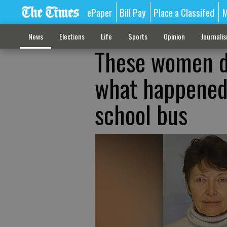
ePaper
Bill Pay
Place a Classifed
M
News
Elections
Life
Sports
Opinion
Journali
These women di
what happened 
school bus