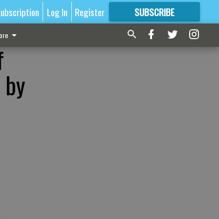
ubscription
Log In
Register
SUBSCRIBE
FOR
MORE
GREAT CONTENT
ore
f
 by