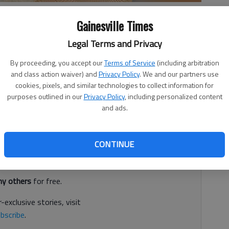
Gainesville Times
Legal Terms and Privacy
By proceeding, you accept our
Terms of Service
(including arbitration
she would set her watch to make sure her dog, Petey, was
and class action waiver) and
Privacy Policy
. We and our partners use
school bus ran its normal route on Parker Trail. But the
cookies, pixels, and similar technologies to collect information for
purposes outlined in our
Privacy Policy
, including personalized content
11, and the 10-pound dog was reportedly “accidentally
and ads.
rding to the Hall County Sheriff’s Office.
d. It's free.
CONTINUE
tion?
Log in
y others
for free.
-exclusive stories, visit
bscribe
.