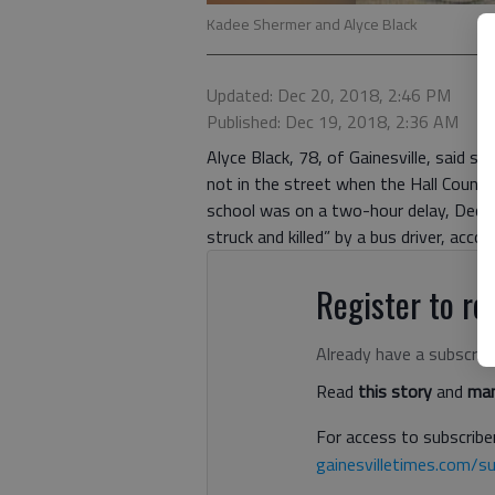
Kadee Shermer and Alyce Black
Updated: Dec 20, 2018, 2:46 PM
Published: Dec 19, 2018, 2:36 AM
Alyce Black, 78, of Gainesville, said 
not in the street when the Hall County 
school was on a two-hour delay, Dec. 
struck and killed” by a bus driver, acco
Register to rea
Already have a subscrip
Read
this story
and
man
For access to subscriber
gainesvilletimes.com/su