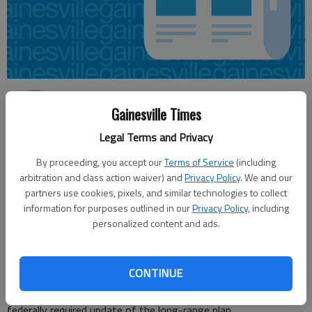
Jeff Gill
Gainesville Times
Updated: Oct 31, 2014, 4:12 AM
Published: Oct 31, 2014, 4:14 AM
Legal Terms and Privacy
By proceeding, you accept our
Terms of Service
(including
arbitration and class action waiver) and
Privacy Policy
. We and our
The Hall County area is expected to receive about $1.4 billion
partners use cookies, pixels, and similar technologies to collect
information for purposes outlined in our
Privacy Policy
, including
for road projects through 2040 from local, state and federal
personalized content and ads.
sources, government officials learned Thursday. That amount
represents $800 million less than what was projected in the
current 2040 plan, which was completed in August 2011. The
CONTINUE
numbers were presented as part of ongoing updates related to
the Gainesville-Hall Metropolitan Planning Organization’s
federally required update of the long-range plan.