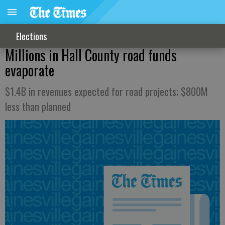
Elections
Millions in Hall County road funds
evaporate
$1.4B in revenues expected for road projects; $800M
less than planned