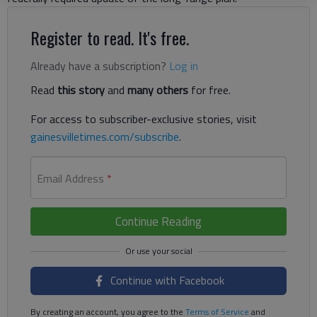
Register to read. It's free.
Already have a subscription?
Log in
Read
this story
and
many others
for free.
For access to subscriber-exclusive stories, visit
gainesvilletimes.com/subscribe
.
Email Address
*
Continue Reading
Continue with Facebook
By creating an account, you agree to the
Terms of Service
and