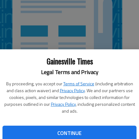
Gainesville Times
Legal Terms and Privacy
By proceeding, you accept our
Terms of Service
(including arbitration
and class action waiver) and
Privacy Policy
. We and our partners use
cookies, pixels, and similar technologies to collect information for
purposes outlined in our
Privacy Policy
, including personalized content
and ads.
ors had no shortage of comments and suggestions for
nse to Every Student Succeeds Act at a regional meeting
Demorest. Topics ranged from how to best prepare
CONTINUE
the College and Career Ready Performance Index to