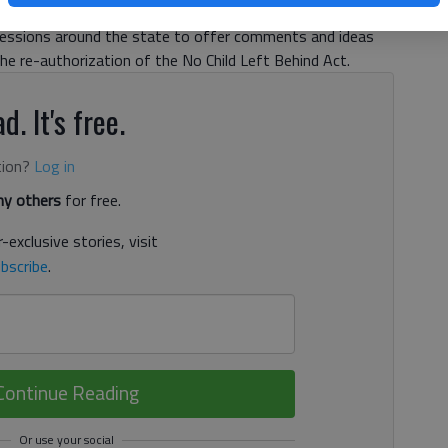
ical exercise to stimulate mental gymnastics. About 70
sessions around the state to offer comments and ideas
e re-authorization of the No Child Left Behind Act.
d. It's free.
tion?
Log in
y others
for free.
-exclusive stories, visit
bscribe
.
Continue Reading