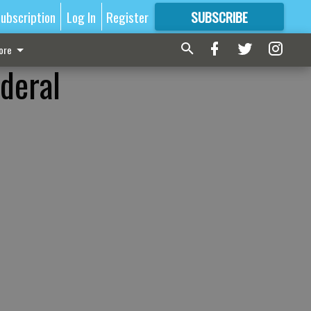
ubscription
Log In
Register
SUBSCRIBE
FOR
MORE
GREAT CONTENT
ore
deral