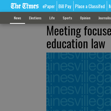
ePaper
Bill Pay
Place a Classifed
M
News
Elections
Life
Sports
Opinion
Journali
Meeting focuse
education law