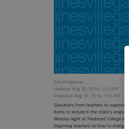
Ron Bridgeman
Updated: Aug 30, 2016, 1:51 AM
Published: Aug 30, 2016, 1:53 AM
Educators from teachers to supervis
items to include in the state’s respo
Monday night at Piedmont College in 
beginning teachers to how to change 