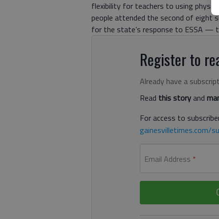
flexibility for teachers to using phys
people attended the second of eight 
for the state’s response to ESSA — th
Register to rea
Already have a subscrip
Read
this story
and
man
For access to subscriber
gainesvilletimes.com/su
Email Address
*