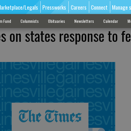
arketplace/Legals
Pressworks
Careers
Connect
Manage s
sm Fund
Columnists
Obituaries
Newsletters
Calendar
M
s on states response to fe