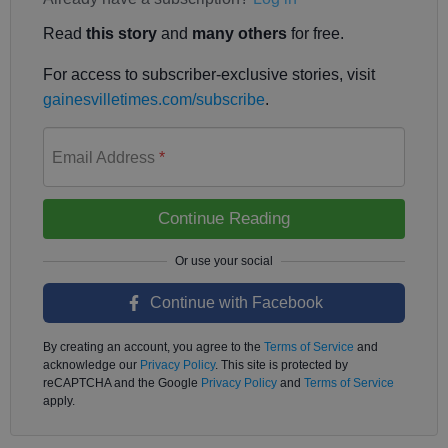
Read
this story
and
many others
for free.
For access to subscriber-exclusive stories, visit
gainesvilletimes.com/subscribe
.
Email Address
*
Continue Reading
Continue with Facebook
By creating an account, you agree to the
Terms of Service
and
acknowledge our
Privacy Policy
. This site is protected by
reCAPTCHA and the Google
Privacy Policy
and
Terms of Service
apply.