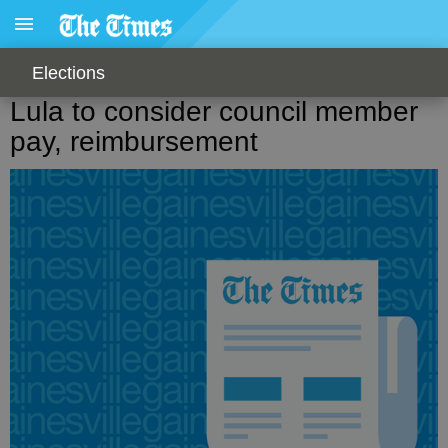
Elections
Lula to consider council member
pay, reimbursement