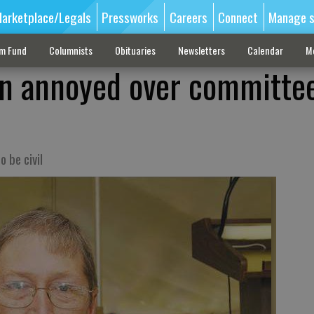
arketplace/Legals
Pressworks
Careers
Connect
Manage s
sm Fund
Columnists
Obituaries
Newsletters
Calendar
M
an annoyed over committe
 be civil