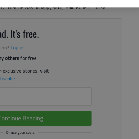
ed … that he was unhappy with,” said Robert “Lucky”
d. It's free.
tion?
Log in
y others
for free.
-exclusive stories, visit
bscribe
.
Continue Reading