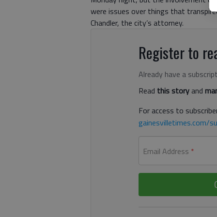
were issues over things that transpir
Chandler, the city’s attorney.
Register to rea
Already have a subscrip
Read
this story
and
man
For access to subscriber
gainesvilletimes.com/su
Email Address
*