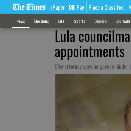
ePaper
Bill Pay
Place a Classifed
M
News
Elections
Life
Sports
Opinion
Journali
Lula councilm
appointments
City attorney says he gave reminder to