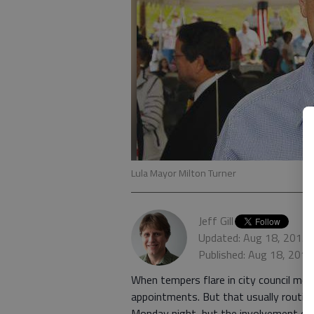
Lula Mayor Milton Turner
Jeff Gill
Updated: Aug 18, 2015,
Published: Aug 18, 201
When tempers flare in city council mee
appointments. But that usually routine
Monday night, but the involvement of t