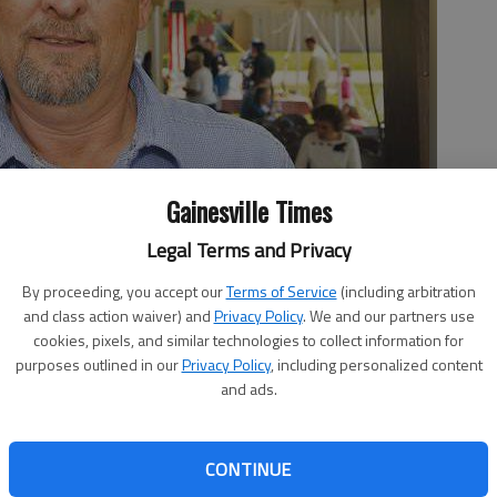
Gainesville Times
Legal Terms and Privacy
By proceeding, you accept our
Terms of Service
(including arbitration
and class action waiver) and
Privacy Policy
. We and our partners use
cookies, pixels, and similar technologies to collect information for
purposes outlined in our
Privacy Policy
, including personalized content
 10:44 PM
and ads.
5, 10:45 PM
tings, it’s usually not over the mayor’s committee
CONTINUE
 matter not only drew the ire of one Lula city councilman
he city attorney. Councilman Larry Shuler “felt that there