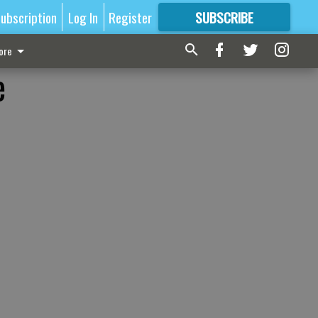
ubscription
Log In
Register
SUBSCRIBE
FOR
MORE
GREAT CONTENT
ore
e