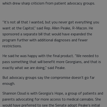
which drew sharp criticism from patient advocacy groups.
“It’s not all that I wanted, but you never get everything you
want at the Capitol,” said Rep. Allen Peake, R-Macon. He
sponsored a separate bill that would have expanded the
program further with additional diagnoses and fewer
restrictions.
He said he was happy with the final product. “We needed to
pass something that will benefit more Georgians, and that is
exactly what we are doing,” said Peake.
But advocacy groups say the compromise doesn’t go far
enough.
Shannon Cloud is with Georgia’s Hope, a group of patients and
parents advocating for more access to medical cannabis. She
would have preferred to see the Senate adopt Peake’s initial