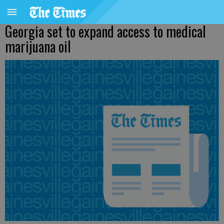
Georgia set to expand access to medical
marijuana oil