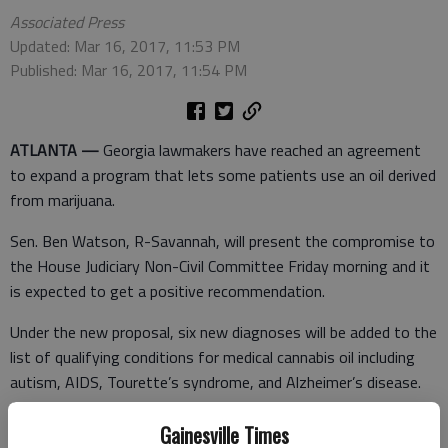
Associated Press
Updated: Mar 16, 2017, 11:53 PM
Published: Mar 16, 2017, 11:54 PM
ATLANTA —
Georgia lawmakers have reached an agreement
to expand a program that lets some patients use an oil derived
from marijuana.
Sen. Ben Watson, R-Savannah, will present the compromise to
the House Judiciary Non-Civil Committee Friday morning and it
is expected to get a positive recommendation.
Under the new proposal, six new diagnoses will be added to the
list of qualifying conditions for medical cannabis oil including
autism, AIDS, Tourette’s syndrome, and Alzheimer’s disease.
Additionally, anyone in a hospice program, regardless of
Gainesville Times
diagnosis, will be allowed access to marijuana oil that’s low on