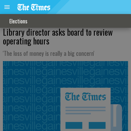
Elections
Library director asks board to review
operating hours
'The loss of money is really a big concern'