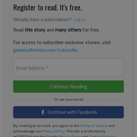
Register to read. It's free.
Already have a subscription?
Log in
Read
this story
and
many others
for free.
For access to subscriber-exclusive stories, visit
gainesvilletimes.com/subscribe
.
Email Address
*
Continue Reading
Continue with Facebook
By creating an account, you agree to the
Terms of Service
and
acknowledge our
Privacy Policy
. This site is protected by
reCAPTCHA and the Google
Privacy Policy
and
Terms of Service