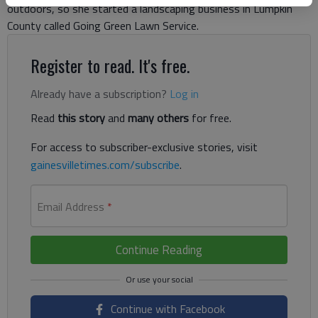
outdoors, so she started a landscaping business in Lumpkin
County called Going Green Lawn Service.
Register to read. It's free.
Already have a subscription?
Log in
Read
this story
and
many others
for free.
For access to subscriber-exclusive stories, visit
gainesvilletimes.com/subscribe
.
Email Address
*
Continue Reading
Continue with Facebook