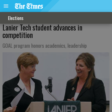
Elections
Lanier Tech student advances in
competition
GOAL program honors academics, leadership