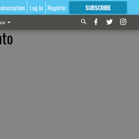
ubscription
Log In
Register
SUBSCRIBE
FOR
MORE
GREAT CONTENT
ore
nto