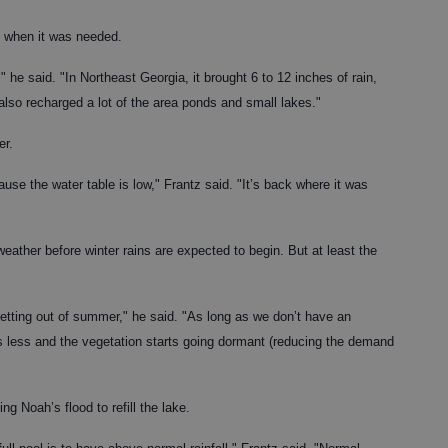
st when it was needed.
 he said. "In Northeast Georgia, it brought 6 to 12 inches of rain,
also recharged a lot of the area ponds and small lakes."
er.
use the water table is low," Frantz said. "It’s back where it was
ather before winter rains are expected to begin. But at least the
 getting out of summer," he said. "As long as we don’t have an
s less and the vegetation starts going dormant (reducing the demand
ing Noah’s flood to refill the lake.