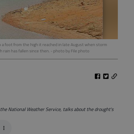
 a foot from the high it reached in late August when storm
rain has fallen since then.
- photo by File photo
 the National Weather Service, talks about the drought's