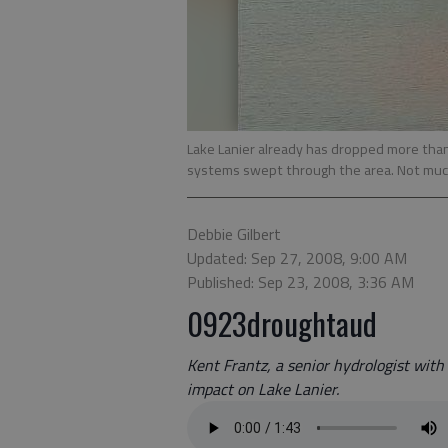
Lake Lanier already has dropped more than
systems swept through the area. Not much 
Debbie Gilbert
Updated: Sep 27, 2008, 9:00 AM
Published: Sep 23, 2008, 3:36 AM
0923droughtaud
Kent Frantz, a senior hydrologist with
impact on Lake Lanier.