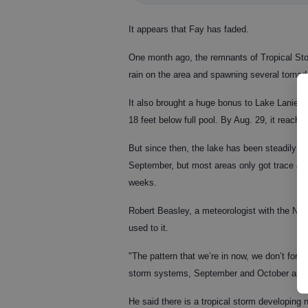
It appears that Fay has faded.
One month ago, the remnants of Tropical St
rain on the area and spawning several tornad
It also brought a huge bonus to Lake Lanier.
18 feet below full pool. By Aug. 29, it reache
But since then, the lake has been steadily d
September, but most areas only got trace amou
weeks.
Robert Beasley, a meteorologist with the Nat
used to it.
"The pattern that we’re in now, we don’t fores
storm systems, September and October are th
He said there is a tropical storm developing 