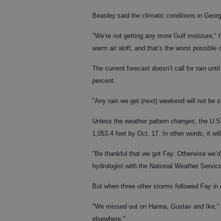
Beasley said the climatic conditions in Georgi
"We’re not getting any more Gulf moisture," he
warm air aloft, and that’s the worst possible
The current forecast doesn’t call for rain unt
percent.
"Any rain we get (next) weekend will not be s
Unless the weather pattern changes, the U.S.
1,053.4 feet by Oct. 17. In other words, it w
"Be thankful that we got Fay. Otherwise we’d 
hydrologist with the National Weather Servic
But when three other storms followed Fay in
"We missed out on Hanna, Gustav and Ike," s
elsewhere."