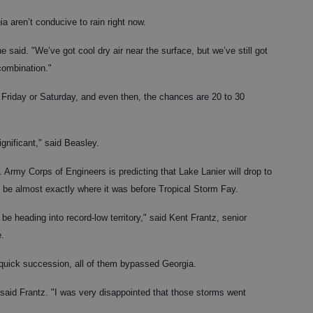
a aren’t conducive to rain right now.
 said. "We’ve got cool dry air near the surface, but we’ve still got
 combination."
il Friday or Saturday, and even then, the chances are 20 to 30
ignificant," said Beasley.
 Army Corps of Engineers is predicting that Lake Lanier will drop to
ill be almost exactly where it was before Tropical Storm Fay.
be heading into record-low territory," said Kent Frantz, senior
e.
 quick succession, all of them bypassed Georgia.
aid Frantz. "I was very disappointed that those storms went