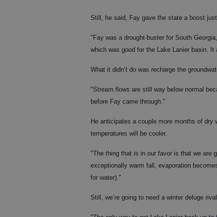
Still, he said, Fay gave the state a boost ju
"Fay was a drought-buster for South Georgia,"
which was good for the Lake Lanier basin. It 
What it didn’t do was recharge the groundwat
"Stream flows are still way below normal beca
before Fay came through."
He anticipates a couple more months of dry we
temperatures will be cooler.
"The thing that is in our favor is that we are
exceptionally warm fall, evaporation become
for water)."
Still, we’re going to need a winter deluge rival