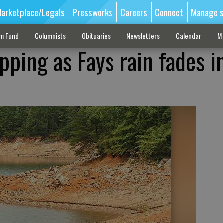
arketplace/Legals
Pressworks
Careers
Connect
Manage s
sm Fund
Columnists
Obituaries
Newsletters
Calendar
M
pping as Fays rain fades i