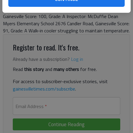
Gainesville Score: 100, Grade: A Inspector: McDuffie Chicopee
Woods Elementary School 2029 Calvary Church Road,
Gainesville Score: 100, Grade: A Inspector: McDuffie Dean
Myers Elementary School 2676 Candler Road, Gainesville Score:
91, Grade: A Walk-in cooler struggling to maintain temperature.
Register to read. It's free.
Already have a subscription?
Log in
Read
this story
and
many others
for free.
For access to subscriber-exclusive stories, visit
gainesvilletimes.com/subscribe
.
Email Address
*
Continue Reading