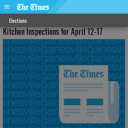
Elections
Kitchen Inspections for April 12-17