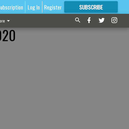
ubscription
Log In
Register
SUBSCRIBE
FOR
MORE
GREAT CONTENT
ore
2020