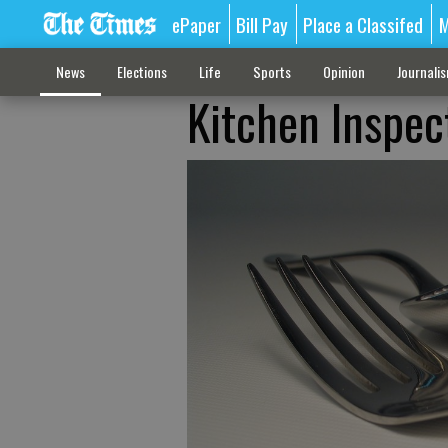
ePaper
Bill Pay
Place a Classifed
M
News
Elections
Life
Sports
Opinion
Journali
Kitchen Inspec