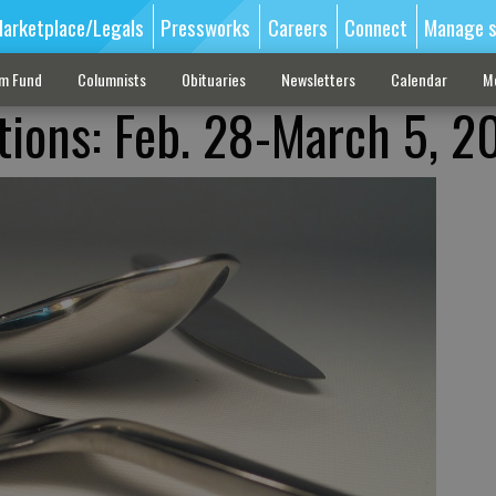
arketplace/Legals
Pressworks
Careers
Connect
Manage s
sm Fund
Columnists
Obituaries
Newsletters
Calendar
M
tions: Feb. 28-March 5, 