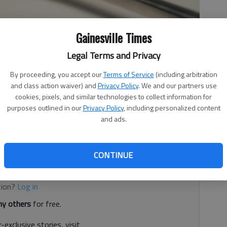
Gainesville Times
Legal Terms and Privacy
By proceeding, you accept our
Terms of Service
(including arbitration
and class action waiver) and
Privacy Policy
. We and our partners use
ice establishments inspected by the Hall County
cookies, pixels, and similar technologies to collect information for
purposes outlined in our
Privacy Policy
, including personalized content
 service establishments are given a letter grade that
and ads.
0), “B” (80-89), “C” (70-79), “U” 69 and below. Inspections
hment are conducted based on risk categorization.
CONTINUE
d. It's free.
tion?
Log in
y others
for free.
-exclusive stories, visit