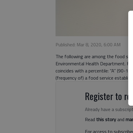
Published: Mar 8, 2020, 6:00 AM
The following are among the food serv
Environmental Health Department. Food
coincides with a percentile: “A” (90-10
(frequency of) a food service establis
Register to rea
Already have a subscrip
Read
this story
and
man
For access to subscriber