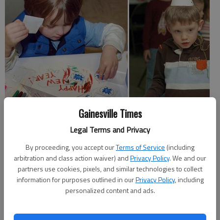
Gainesville Times
For dozens of families in Hall County the new year arrived a little
Legal Terms and Privacy
early.
By proceeding, you accept our
Terms of Service
(including
Interactive Neighborhood for Kids Museum in Gainesville held a
arbitration and class action waiver) and
Privacy Policy
. We and our
children's celebration on New Year's Eve, which included a
partners use cookies, pixels, and similar technologies to collect
parade at noon.
information for purposes outlined in our
Privacy Policy
, including
personalized content and ads.
Ty Morris of Gainesville brought his 2-year-old son, Will, and 4-
year-old daughter, Sarah, to Friday's party.