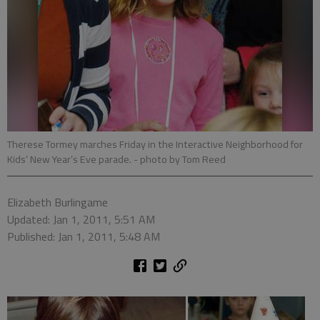
Therese Tormey marches Friday in the Interactive Neighborhood for
Kids’ New Year’s Eve parade.
- photo by Tom Reed
Elizabeth Burlingame
Updated: Jan 1, 2011, 5:51 AM
Published: Jan 1, 2011, 5:48 AM