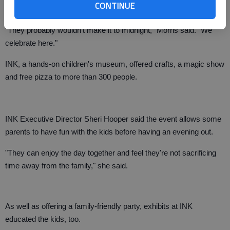
CONTINUE
"They probably wouldn't make it to midnight," Morris said. "We
celebrate here."
INK, a hands-on children's museum, offered crafts, a magic show
and free pizza to more than 300 people.
INK Executive Director Sheri Hooper said the event allows some
parents to have fun with the kids before having an evening out.
"They can enjoy the day together and feel they're not sacrificing
time away from the family," she said.
As well as offering a family-friendly party, exhibits at INK
educated the kids, too.