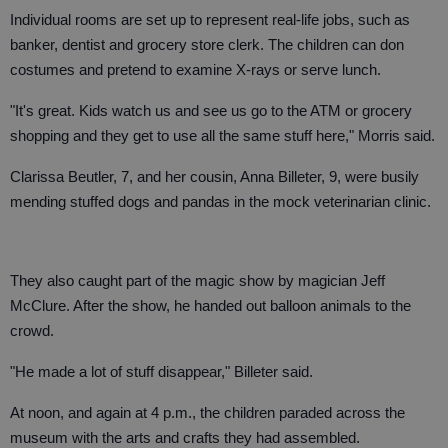
Individual rooms are set up to represent real-life jobs, such as
banker, dentist and grocery store clerk. The children can don
costumes and pretend to examine X-rays or serve lunch.
"It's great. Kids watch us and see us go to the ATM or grocery
shopping and they get to use all the same stuff here," Morris said.
Clarissa Beutler, 7, and her cousin, Anna Billeter, 9, were busily
mending stuffed dogs and pandas in the mock veterinarian clinic.
They also caught part of the magic show by magician Jeff
McClure. After the show, he handed out balloon animals to the
crowd.
"He made a lot of stuff disappear," Billeter said.
At noon, and again at 4 p.m., the children paraded across the
museum with the arts and crafts they had assembled.