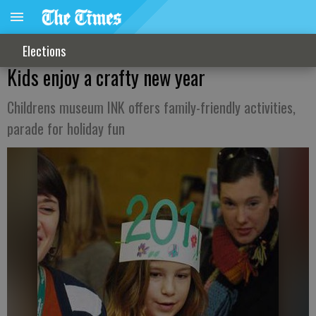
Elections
Kids enjoy a crafty new year
Childrens museum INK offers family-friendly activities,
parade for holiday fun