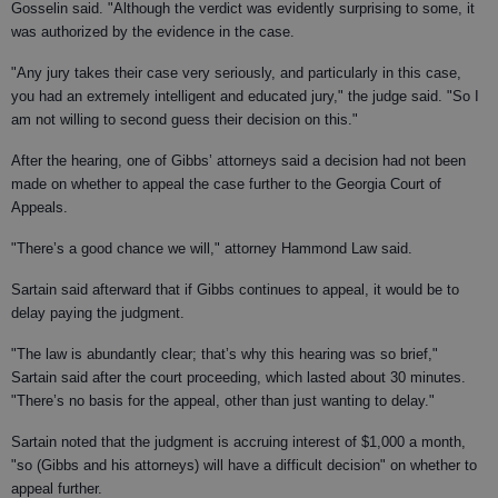
Gosselin said. "Although the verdict was evidently surprising to some, it
was authorized by the evidence in the case.
"Any jury takes their case very seriously, and particularly in this case,
you had an extremely intelligent and educated jury," the judge said. "So I
am not willing to second guess their decision on this."
After the hearing, one of Gibbs’ attorneys said a decision had not been
made on whether to appeal the case further to the Georgia Court of
Appeals.
"There’s a good chance we will," attorney Hammond Law said.
Sartain said afterward that if Gibbs continues to appeal, it would be to
delay paying the judgment.
"The law is abundantly clear; that’s why this hearing was so brief,"
Sartain said after the court proceeding, which lasted about 30 minutes.
"There’s no basis for the appeal, other than just wanting to delay."
Sartain noted that the judgment is accruing interest of $1,000 a month,
"so (Gibbs and his attorneys) will have a difficult decision" on whether to
appeal further.