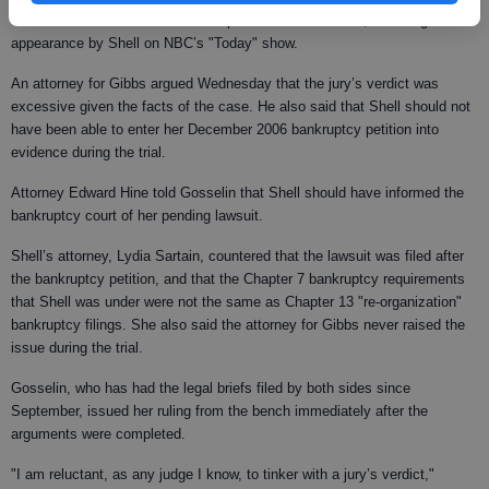
The unusual civil case drew widespread media attention, including an
appearance by Shell on NBC’s "Today" show.
An attorney for Gibbs argued Wednesday that the jury’s verdict was
excessive given the facts of the case. He also said that Shell should not
have been able to enter her December 2006 bankruptcy petition into
evidence during the trial.
Attorney Edward Hine told Gosselin that Shell should have informed the
bankruptcy court of her pending lawsuit.
Shell’s attorney, Lydia Sartain, countered that the lawsuit was filed after
the bankruptcy petition, and that the Chapter 7 bankruptcy requirements
that Shell was under were not the same as Chapter 13 "re-organization"
bankruptcy filings. She also said the attorney for Gibbs never raised the
issue during the trial.
Gosselin, who has had the legal briefs filed by both sides since
September, issued her ruling from the bench immediately after the
arguments were completed.
"I am reluctant, as any judge I know, to tinker with a jury’s verdict,"