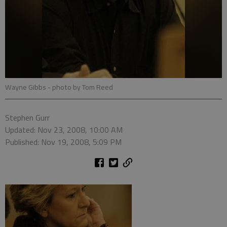
Wayne Gibbs
- photo by Tom Reed
Stephen Gurr
Updated: Nov 23, 2008, 10:00 AM
Published: Nov 19, 2008, 5:09 PM