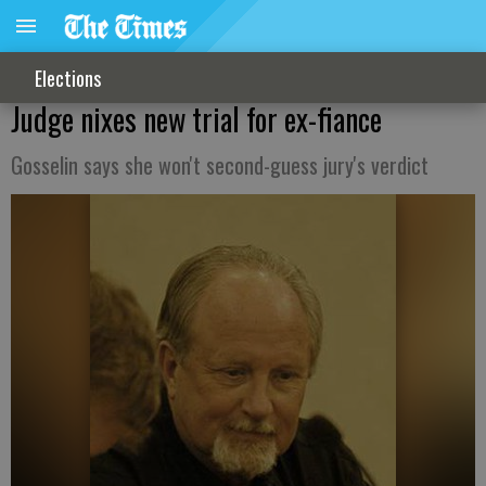
Elections
Judge nixes new trial for ex-fiance
Gosselin says she won't second-guess jury's verdict