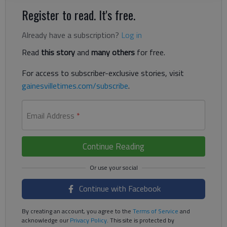
Register to read. It's free.
Already have a subscription?
Log in
Read
this story
and
many others
for free.
For access to subscriber-exclusive stories, visit
gainesvilletimes.com/subscribe
.
Email Address
*
Continue Reading
Continue with Facebook
By creating an account, you agree to the
Terms of Service
and
acknowledge our
Privacy Policy
. This site is protected by