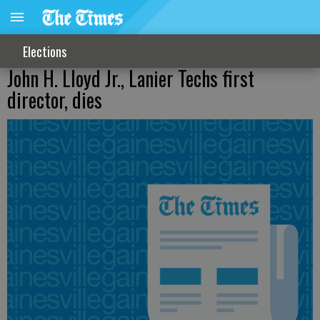
Elections
John H. Lloyd Jr., Lanier Techs first
director, dies