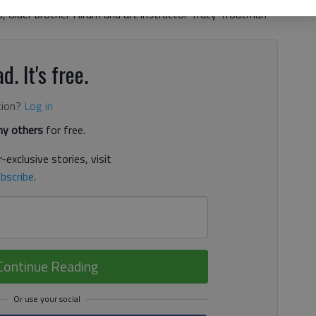
s, older brother Hiram and art instructor Tracy Troutman
d. It's free.
tion?
Log in
y others
for free.
-exclusive stories, visit
bscribe
.
Continue Reading