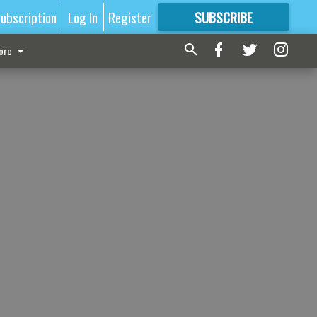
ubscription
Log In
Register
SUBSCRIBE
FOR
MORE
GREAT CONTENT
ore