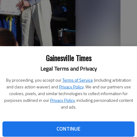
Gainesville Times
l Baccalaureate third-grade student, meets former President
Legal Terms and Privacy
 9, placed third among third-graders in an art contest sponsored
rter NHS Education Program.
By proceeding, you accept our
Terms of Service
(including arbitration
and class action waiver) and
Privacy Policy
. We and our partners use
cookies, pixels, and similar technologies to collect information for
purposes outlined in our
Privacy Policy
, including personalized content
and ads.
ional Baccalaureate third-grade student, was honored by
ay in Plains. Linda, 9, was the third grade third-place
CONTINUE
 the Peanut Institute and the Jimmy Carter NHS Education