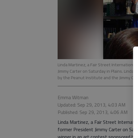
Linda Martinez, a Fair Street Internationa
Jimmy Carter on Saturday in Plains. Linda,
by the Peanut Institute and the Jimmy Ca
Emma Witman
Updated: Sep 29, 2013, 4:03 AM
Published: Sep 29, 2013, 4:06 AM
Linda Martinez, a Fair Street Internat
former President Jimmy Carter on Saturd
winner in an art contest sponsored by