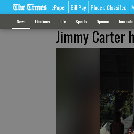
ePaper
Bill Pay
Place a Classifed
M
News
Elections
Life
Sports
Opinion
Journali
Jimmy Carter h