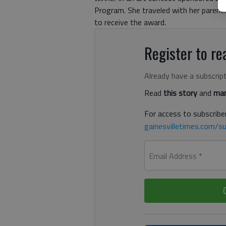
Program. She traveled with her parent
to receive the award.
Register to rea
Already have a subscrip
Read
this story
and
man
For access to subscriber
gainesvilletimes.com/su
Email Address
*