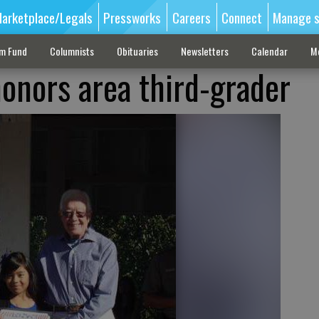
arketplace/Legals
Pressworks
Careers
Connect
Manage s
sm Fund
Columnists
Obituaries
Newsletters
Calendar
M
onors area third-grader