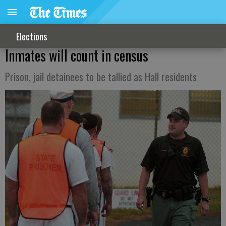
Elections
Inmates will count in census
Prison, jail detainees to be tallied as Hall residents