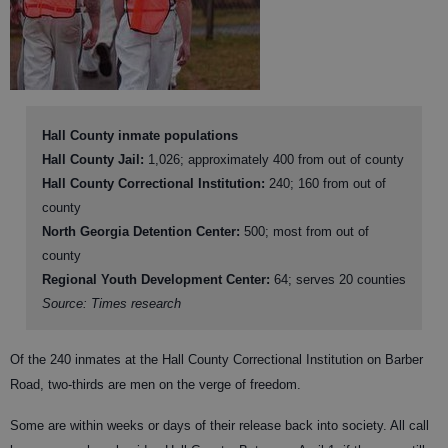
Hall County inmate populations
Hall County Jail:
1,026; approximately 400 from out of county
Hall County Correctional Institution:
240; 160 from out of
county
North Georgia Detention Center:
500; most from out of
county
Regional Youth Development Center:
64; serves 20 counties
Source: Times research
Of the 240 inmates at the Hall County Correctional Institution on Barber
Road, two-thirds are men on the verge of freedom.
Some are within weeks or days of their release back into society. All call