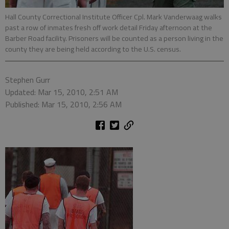
Hall County Correctional Institute Officer Cpl. Mark Vanderwaag walks
past a row of inmates fresh off work detail Friday afternoon at the
Barber Road facility. Prisoners will be counted as a person living in the
county they are being held according to the U.S. census.
Stephen Gurr
Updated: Mar 15, 2010, 2:51 AM
Published: Mar 15, 2010, 2:56 AM