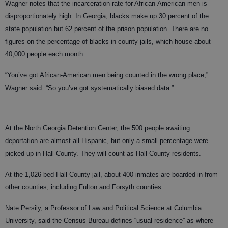
Wagner notes that the incarceration rate for African-American men is
disproportionately high. In Georgia, blacks make up 30 percent of the
state population but 62 percent of the prison population. There are no
figures on the percentage of blacks in county jails, which house about
40,000 people each month.
“You’ve got African-American men being counted in the wrong place,”
Wagner said. “So you’ve got systematically biased data.”
At the North Georgia Detention Center, the 500 people awaiting
deportation are almost all Hispanic, but only a small percentage were
picked up in Hall County. They will count as Hall County residents.
At the 1,026-bed Hall County jail, about 400 inmates are boarded in from
other counties, including Fulton and Forsyth counties.
Nate Persily, a Professor of Law and Political Science at Columbia
University, said the Census Bureau defines “usual residence” as where