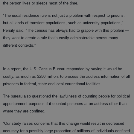
the person lives or sleeps most of the time.
“The usual residence rule is not just a problem with respect to prisons,
but all kinds of transient populations, such as university populations,”
Persily said. “The census has always had to grapple with this problem —
they want to create a rule that’s easily adminsterable across many
different contexts.”
In a report, the U.S. Census Bureau responded by saying it would be
costly, as much as $250 million, to process the address information of all
prisoners in federal, state and local correctional facilities.
The bureau also questioned the lawfulness of counting people for political
apportionment purposes if it counted prisoners at an address other than
where they are confined.
“Our study raises concerns that this change would result in decreased
accuracy for a possibly large proportion of millions of individuals confined