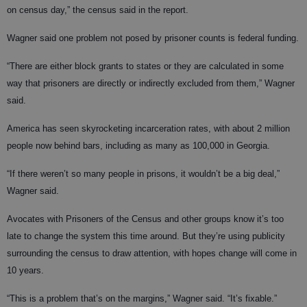
on census day,” the census said in the report.
Wagner said one problem not posed by prisoner counts is federal funding.
“There are either block grants to states or they are calculated in some
way that prisoners are directly or indirectly excluded from them,” Wagner
said.
America has seen skyrocketing incarceration rates, with about 2 million
people now behind bars, including as many as 100,000 in Georgia.
“If there weren’t so many people in prisons, it wouldn’t be a big deal,”
Wagner said.
Avocates with Prisoners of the Census and other groups know it’s too
late to change the system this time around. But they’re using publicity
surrounding the census to draw attention, with hopes change will come in
10 years.
“This is a problem that’s on the margins,” Wagner said. “It’s fixable.”