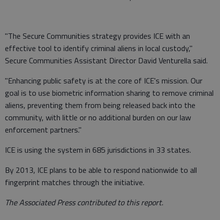
"The Secure Communities strategy provides ICE with an
effective tool to identify criminal aliens in local custody,"
Secure Communities Assistant Director David Venturella said.
"Enhancing public safety is at the core of ICE's mission. Our
goal is to use biometric information sharing to remove criminal
aliens, preventing them from being released back into the
community, with little or no additional burden on our law
enforcement partners."
ICE is using the system in 685 jurisdictions in 33 states.
By 2013, ICE plans to be able to respond nationwide to all
fingerprint matches through the initiative.
The Associated Press contributed to this report.