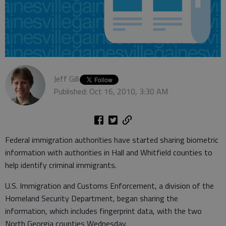
Jeff Gill
Published: Oct 16, 2010, 3:30 AM
Federal immigration authorities have started sharing biometric
information with authorities in Hall and Whitfield counties to
help identify criminal immigrants.
U.S. Immigration and Customs Enforcement, a division of the
Homeland Security Department, began sharing the
information, which includes fingerprint data, with the two
North Georgia counties Wednesday.