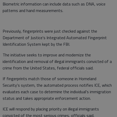
Biometric information can include data such as DNA, voice
patterns and hand measurements.
Previously, fingerprints were just checked against the
Department of Justice's Integrated Automated Fingerprint
Identification System kept by the FBI.
The initiative seeks to improve and modernize the
identification and removal of illegal immigrants convicted of a
crime from the United States, federal officials said.
If fingerprints match those of someone in Homeland
Security's system, the automated process notifies ICE, which
evaluates each case to determine the individual's immigration
status and takes appropriate enforcement action.
ICE will respond by placing priority on illegal immigrants
convicted of the most serious crimes, officials said.