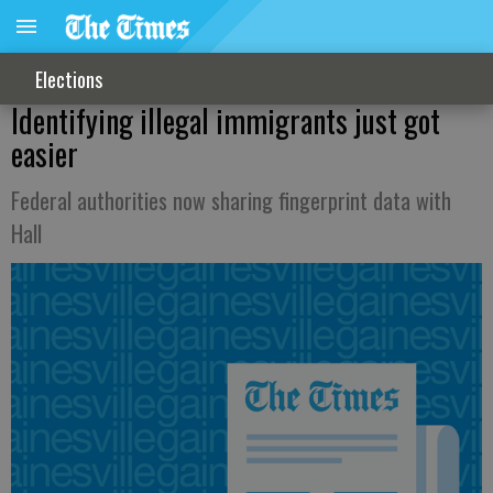
Elections
Identifying illegal immigrants just got
easier
Federal authorities now sharing fingerprint data with
Hall