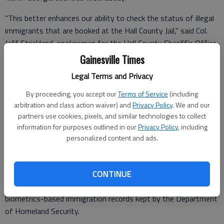
"This better enhances our ability to check the status of illegal
immigrants that are booked at the Hall County Jail," said Col.
Jeff Strickland, spokesman for the Hall County Sheriff's Office.
Gainesville Times
Legal Terms and Privacy
"They're going to do it in a number of places, but I guess they
By proceeding, you accept our
Terms of Service
(including
started it in Whitfield and Hall because we have the latest ICE
arbitration and class action waiver) and
Privacy Policy
. We and our
equipment that is out right now."
partners use cookies, pixels, and similar technologies to collect
information for purposes outlined in our
Privacy Policy
, including
ICE says it is part of an initiative, called Secure Communities,
personalized content and ads.
which is already in effect in Clayton, Cobb, DeKalb, Fulton,
Gwinnett and Muscogee counties.
The program allows fingerprint information of those arrested
CONTINUE
to be checked against FBI criminal history records and
biometrics-based immigration records kept by the Department
of Homeland Security.