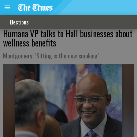
Elections
Humana VP talks to Hall businesses about
wellness benefits
Montgomery: ‘Sitting is the new smoking’