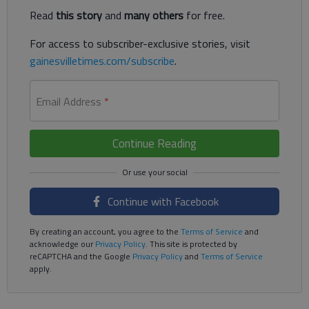
Read
this story
and
many others
for free.
For access to subscriber-exclusive stories, visit
gainesvilletimes.com/subscribe
.
Email Address
*
Continue Reading
Continue with Facebook
By creating an account, you agree to the
Terms of Service
and
acknowledge our
Privacy Policy
. This site is protected by
reCAPTCHA and the Google
Privacy Policy
and
Terms of Service
apply.