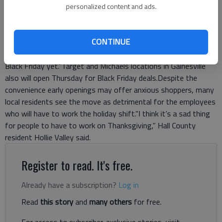
middle of the night. We know that millions of customers are
personalized content and ads.
hoping to start shopping Thanksgiving night.”As a result,
Walmart locations nationwide will not only remain open
CONTINUE
Thursday, but will also begin offering their Black Friday deals at
8 p.m. Wertz says Walmart is hoping for this to be “the best
Black Friday yet.”Target and Michaels locations in Gainesville
also will open Thursday for Black Friday deals.Despite the
convenience early openings may offer anxious shoppers, many
local residents see the move as detrimental for the employees
who will have to work the holiday shift.“I think it’s a sad thing
for people to have to work on Thanksgiving,” Hall County
resident Hollie Valley said.
Register to read. It's free.
Already have a subscription?
Log in
Read
this story
and
many others
for free.
For access to subscriber-exclusive stories, visit