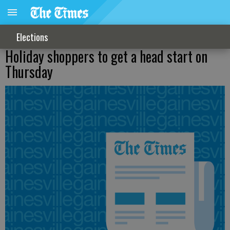
Elections
Holiday shoppers to get a head start on
Thursday