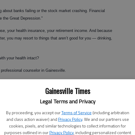
 about banks failing or the stock market crashing. Financial
ce the Great Depression."
ouse, your health insurance, your retirement income. And because
er, you may resort to things that aren’t good for you — drinking,
with your health intact?
 professional counselor in Gainesville.
you can’t do," she said. "I’m not saying you should look at things
Gainesville Times
have hope and set goals."
Legal Terms and Privacy
foreclosure can be devastating, Purcell said.
By proceeding, you accept our
Terms of Service
(including arbitration
. This is happening all over the country, so don’t take it personally,"
and class action waiver) and
Privacy Policy
. We and our partners use
cookies, pixels, and similar technologies to collect information for
purposes outlined in our
Privacy Policy
, including personalized content
eel helpless, because no matter what they do, they can’t change