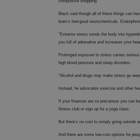
compulsive shopping.
Black said though all of these things can ha
brain’s feel-good neurochemicals. Endorphins 
"Extreme stress sends the body into hyperdriv
you full of adrenaline and increases your hear
Prolonged exposure to stress carries serious
high blood pressure and sleep disorders.
"Alcohol and drugs may make stress go away t
Instead, he advocates exercise and other hea
If your finances are so precarious you can bar
fitness club or sign up for a yoga class.
But there’s no cost to simply going outside an
And there are some low-cost options for peop