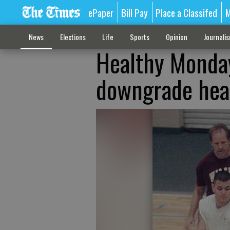
ePaper
Bill Pay
Place a Classifed
M
News
Elections
Life
Sports
Opinion
Journali
Healthy Monday
downgrade heal