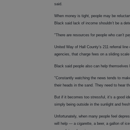
said.
When money is tight, people may be reluctant 
Black said lack of income shouldn’t be a deter
"There are resources for people who can’t pay
United Way of Hall County’s 211 referral line
agencies, that charge fees on a sliding scal
Black said people also can help themselves 
"Constantly watching the news tends to make 
their heads in the sand. They need to hear t
But if it becomes too stressful, it’s a good i
simply being outside in the sunlight and fre
Unfortunately, when many people feel depresse
will help — a cigarette, a beer, a gallon of 