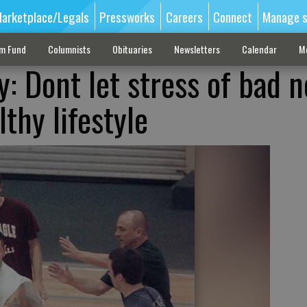
arketplace/Legals
Pressworks
Careers
Connect
Manage s
sm Fund
Columnists
Obituaries
Newsletters
Calendar
M
: Dont let stress of bad 
thy lifestyle