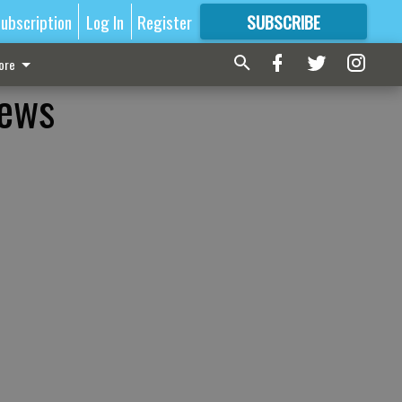
ubscription
Log In
Register
SUBSCRIBE
FOR
MORE
GREAT CONTENT
ore
news