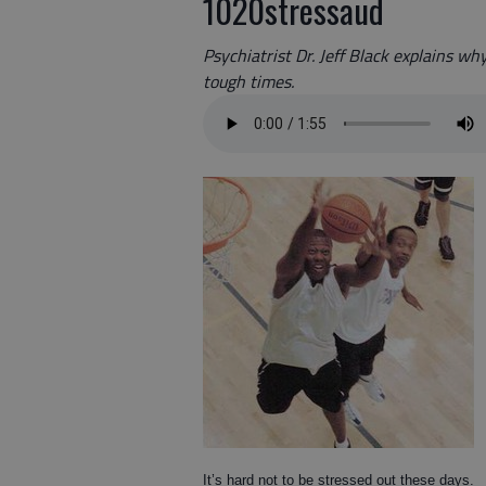
1020stressaud
Psychiatrist Dr. Jeff Black explains wh
tough times.
It’s hard not to be stressed out these days.