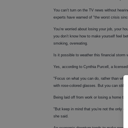
You can’t turn on the TV news without hearing
experts have warned of "the worst crisis sin
You’re worried about losing your job, your h
you don’t know how to make yourself feel bett
smoking, overeating.
Is it possible to weather this financial storm 
Yes, according to Cynthia Purcell, a licensed
"Focus on what you can do, rather than what 
with rose-colored glasses. But you can still 
Being laid off from work or losing a home to 
"But keep in mind that you’re not the only one
she said.
An economic downturn tends to make people f