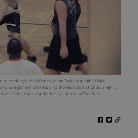
uenenfelder, behind Perez, Jimmy Taylor, top right, Dylan
 play a game of basketball at the First Baptist Church Family
 for a little exercise and release.
- photo by Tom Reed