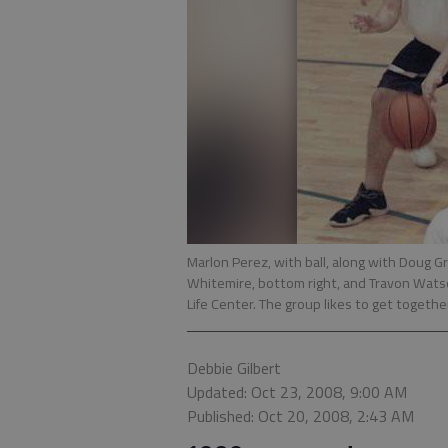
Marlon Perez, with ball, along with Doug Gr
Whitemire, bottom right, and Travon Watson
Life Center. The group likes to get together
Debbie Gilbert
Updated: Oct 23, 2008, 9:00 AM
Published: Oct 20, 2008, 2:43 AM