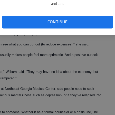
and ads.
sumer science agent with the Hall County Extension Service, said
ake sense of chaos.
CONTINUE
’t control. But you can control your emotions," she said.
rd of every penny they spend.
 see what you can cut out (to reduce expenses)," she said.
 usually makes people feel more optimistic. And a positive outlook
ents," Wilburn said. "They may have no idea about the economy, but
-tempered."
od at Northeast Georgia Medical Center, said people need to seek
erious mental illness such as depression, or if they’ve relapsed into
 to someone, whether it be a formal counselor or a crisis line," he