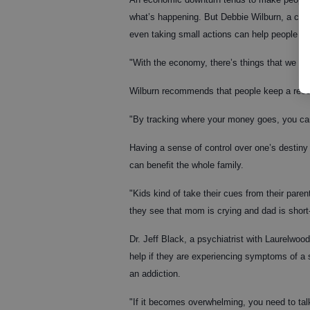
what’s happening. But Debbie Wilburn, a con
even taking small actions can help people m
"With the economy, there’s things that we can
Wilburn recommends that people keep a reco
"By tracking where your money goes, you can
Having a sense of control over one’s destiny
can benefit the whole family.
"Kids kind of take their cues from their par
they see that mom is crying and dad is short
Dr. Jeff Black, a psychiatrist with Laurelwo
help if they are experiencing symptoms of a s
an addiction.
"If it becomes overwhelming, you need to talk