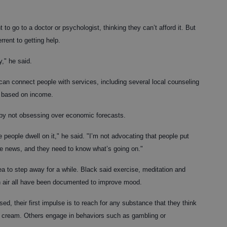
to go to a doctor or psychologist, thinking they can’t afford it. But
rent to getting help.
," he said.
 can connect people with services, including several local counseling
e based on income.
by not obsessing over economic forecasts.
people dwell on it," he said. "I’m not advocating that people put
he news, and they need to know what’s going on."
dea to step away for a while. Black said exercise, meditation and
sh air all have been documented to improve mood.
d, their first impulse is to reach for any substance that they think
ice cream. Others engage in behaviors such as gambling or