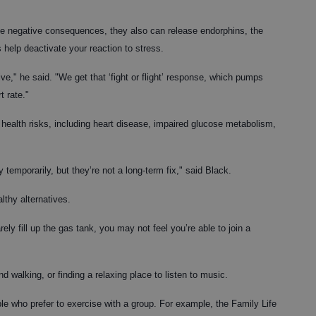
ve negative consequences, they also can release endorphins, the
help deactivate your reaction to stress.
e," he said. "We get that ‘fight or flight’ response, which pumps
t rate."
 health risks, including heart disease, impaired glucose metabolism,
emporarily, but they’re not a long-term fix," said Black.
lthy alternatives.
ely fill up the gas tank, you may not feel you’re able to join a
d walking, or finding a relaxing place to listen to music.
le who prefer to exercise with a group. For example, the Family Life