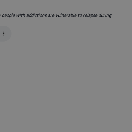
y people with addictions are vulnerable to relapse during