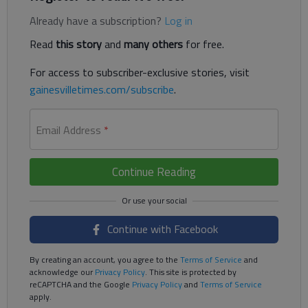
Already have a subscription?
Log in
Read
this story
and
many others
for free.
For access to subscriber-exclusive stories, visit
gainesvilletimes.com/subscribe
.
Email Address
*
Continue Reading
Continue with Facebook
By creating an account, you agree to the
Terms of Service
and
acknowledge our
Privacy Policy
. This site is protected by
reCAPTCHA and the Google
Privacy Policy
and
Terms of Service
apply.