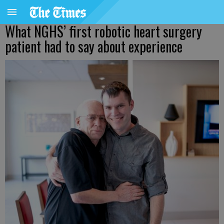
What NGHS’ first robotic heart surgery
patient had to say about experience