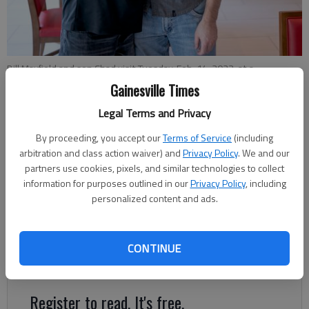
Bill Mayfield and son Chad visit Tuesday, Feb. 14, 2023, at a
Dawsonville hotel while visiting North Georgia. Mayfield was the first
Gainesville Times
patient at the Northeast Georgia Medical Center to have robotic
heart surgery.
- photo by Scott Rogers
Legal Terms and Privacy
By proceeding, you accept our
Terms of Service
(including
arbitration and class action waiver) and
Privacy Policy
. We and our
Jeff Gill
partners use cookies, pixels, and similar technologies to collect
The Times
information for purposes outlined in our
Privacy Policy
, including
Published: Feb 17, 2023, 7:09 PM
personalized content and ads.
In the lobby of the Dawsonville hotel, Bill Mayfield gave an
CONTINUE
emotional hug to his son, saying “He’s my lifesaver."
Register to read. It's free.