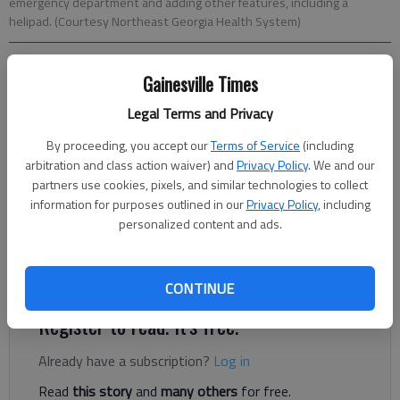
emergency department and adding other features, including a
helipad. (Courtesy Northeast Georgia Health System)
Nick Watson
Gainesville Times
The Times
Legal Terms and Privacy
Updated: Dec 5, 2020, 12:37 AM
Published: Dec 3, 2020, 5:31 PM
By proceeding, you accept our
Terms of Service
(including
arbitration and class action waiver) and
Privacy Policy
. We and our
partners use cookies, pixels, and similar technologies to collect
information for purposes outlined in our
Privacy Policy
, including
A parking deck, a helipad and an expanded emergency
personalized content and ads.
department are just pieces of Northeast Georgia Health
System’s plan for a new tower at Northeast Georgia Medical
Center in Gainesville.
CONTINUE
Register to read. It's free.
Already have a subscription?
Log in
Read
this story
and
many others
for free.