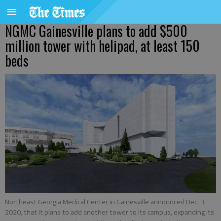
NGMC Gainesville plans to add $500
million tower with helipad, at least 150
beds
Northeast Georgia Medical Center in Gainesville announced Dec. 3,
2020, that it plans to add another tower to its campus, expanding its